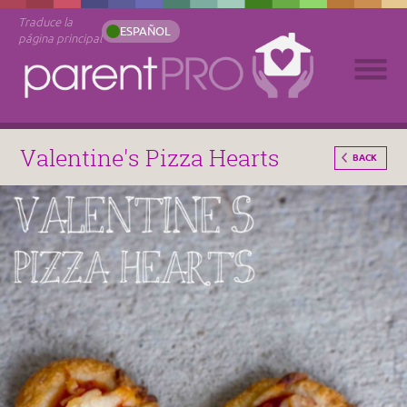
Traduce la
ESPAÑOL
página principal
Valentine's Pizza Hearts
BACK