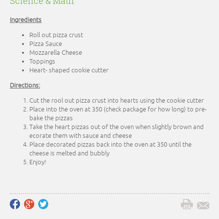
Science & Math
Ingredients
Roll out pizza crust
Pizza Sauce
Mozzarella Cheese
Toppings
Heart- shaped cookie cutter
Directions:
Cut the rool out pizza crust into hearts using the cookie cutter
Place into the oven at 350 (check package for how long) to pre-
bake the pizzas
Take the heart pizzas out of the oven when slightly brown and
ecorate them with sauce and cheese
Place decorated pizzas back into the oven at 350 until the
cheese is melted and bubbly
Enjoy!