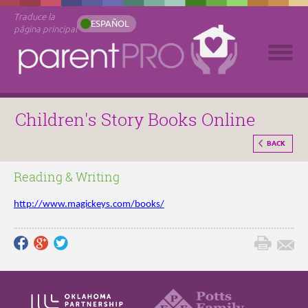
Traduce la
ESPAÑOL
página principal
Children's Story Books Online
BACK
Reading & Writing
http://www.magickeys.com/books/