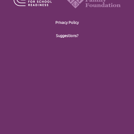
Privacy Policy
Suggestions?