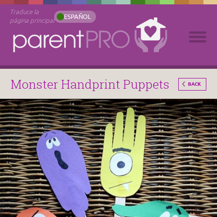
Traduce la
ESPAÑOL
página principal
Monster Handprint Puppets
BACK