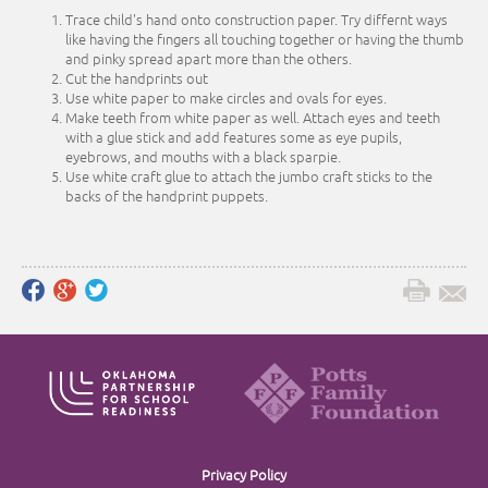
Trace child's hand onto construction paper. Try differnt ways
like having the fingers all touching together or having the thumb
and pinky spread apart more than the others.
Cut the handprints out
Use white paper to make circles and ovals for eyes.
Make teeth from white paper as well. Attach eyes and teeth
with a glue stick and add features some as eye pupils,
eyebrows, and mouths with a black sparpie.
Use white craft glue to attach the jumbo craft sticks to the
backs of the handprint puppets.
Privacy Policy