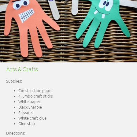
Arts & Crafts
Supplies:
Construction paper
4 jumbo craft sticks
White paper
Black Sharpie
Scissors
White craft glue
Glue stick
Directions: