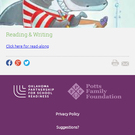
Reading & Writing
Click here for read-along
Privacy Policy
Suggestions?