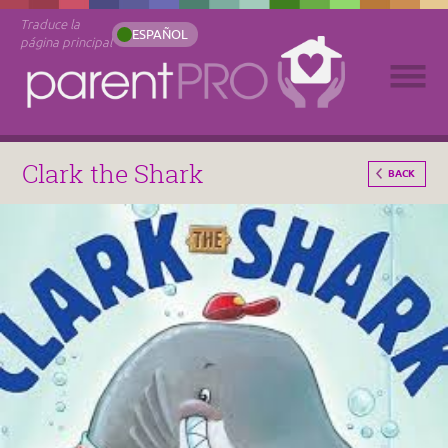
Traduce la
ESPAÑOL
página principal
Clark the Shark
BACK