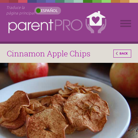
Traduce la
ESPAÑOL
página principal
Cinnamon Apple Chips
BACK