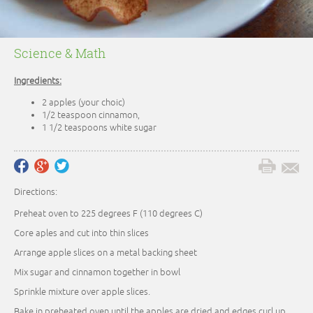
Science & Math
Ingredients:
2 apples (your choic)
1/2 teaspoon cinnamon,
1 1/2 teaspoons white sugar
Directions:
Preheat oven to 225 degrees F (110 degrees C)
Core aples and cut into thin slices
Arrange apple slices on a metal backing sheet
Mix sugar and cinnamon together in bowl
Sprinkle mixture over apple slices.
Bake in preheated oven until the apples are dried and edges curl up