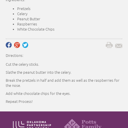
Pretzels
Celery
Peanut Butter
Raspberries
White Chocolate Chips
Directions:
Cut the celery sticks.
Slathe the peanut butter into the celery.
Break the pretzels in half and add them as well as the raspberries for
the nose.
Add white chocolate chips for the eyes.
Repeat Process!