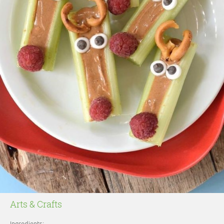
Arts & Crafts
Ingredients: