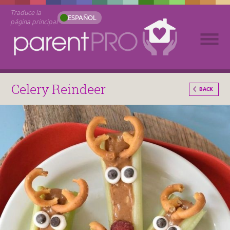
Traduce la
ESPAÑOL
página principal
Celery Reindeer
BACK