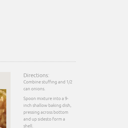
Directions:
Combine stuffing and 1/2
can onions.
Spoon mixture into a 9-
inch shallow baking dish,
pressing across bottom
and up sidesto form a
shell.