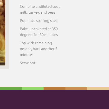
Combine undiluted soup,
milk, turkey, and peas
Pour into stuffing shell.
Bake, uncovered at 350
degrees for 30 minutes.
Top with remaining
onions, back another 5
minutes.
Serve hot.