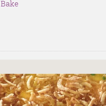
g Bake