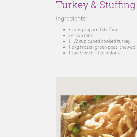
Turkey & Stuffin
Ingredients:
3 cups prepared stuffing
3/4 cup milk
1 1/2 cup cubed cooked turkey
1 pkg frozen green peas, thawed
1 can french fried onions