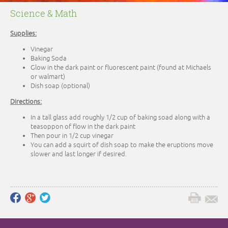
Science & Math
Supplies:
Vinegar
Baking Soda
Glow in the dark paint or fluorescent paint (found at Michaels
or walmart)
Dish soap (optional)
Directions:
In a tall glass add roughly 1/2 cup of baking soad along with a
teasoppon of flow in the dark paint
Then pour in 1/2 cup vinegar
You can add a squirt of dish soap to make the eruptions move
slower and last longer if desired.