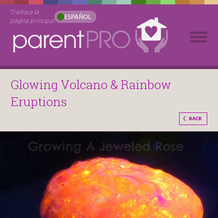
Traduce la
ESPAÑOL
página principal
Glowing Volcano & Rainbow
Eruptions
BACK