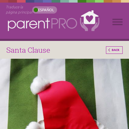
Traduce la
ESPAÑOL
página principal
Santa Clause
BACK