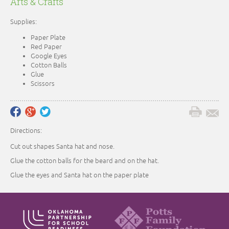
Arts & Crafts
Supplies:
Paper Plate
Red Paper
Google Eyes
Cotton Balls
Glue
Scissors
Directions:
Cut out shapes Santa hat and nose.
Glue the cotton balls for the beard and on the hat.
Glue the eyes and Santa hat on the paper plate