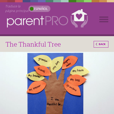
Traduce la
ESPAÑOL
página principal
The Thankful Tree
BACK