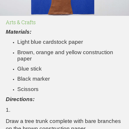
Arts & Crafts
Materials:
Light blue cardstock paper
Brown, orange and yellow construction
paper
Glue stick
Black marker
Scissors
Directions:
1.
Draw a tree trunk complete with bare branches
on the brown construction paper.