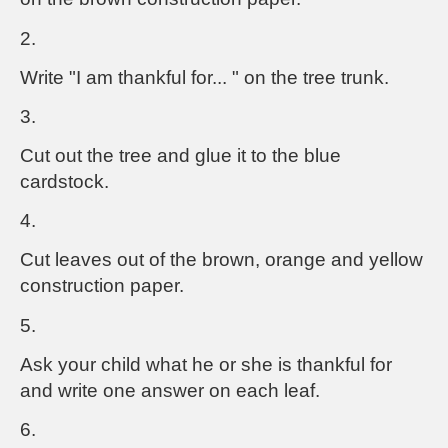
2.
Write "I am thankful for... " on the tree trunk.
3.
Cut out the tree and glue it to the blue
cardstock.
4.
Cut leaves out of the brown, orange and yellow
construction paper.
5.
Ask your child what he or she is thankful for
and write one answer on each leaf.
6.