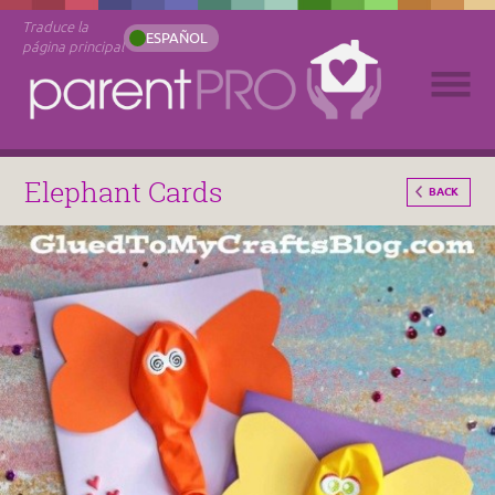
Traduce la
ESPAÑOL
página principal
Elephant Cards
BACK