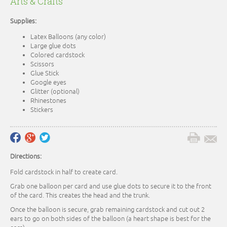
Arts & Crafts
Supplies:
Latex Balloons (any color)
Large glue dots
Colored cardstock
Scissors
Glue Stick
Google eyes
Glitter (optional)
Rhinestones
Stickers
Directions:
Fold cardstock in half to create card.
Grab one balloon per card and use glue dots to secure it to the front
of the card. This creates the head and the trunk.
Once the balloon is secure, grab remaining cardstock and cut out 2
ears to go on both sides of the balloon (a heart shape is best for the