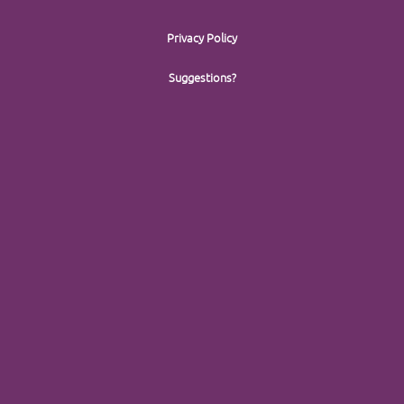
Privacy Policy
Suggestions?