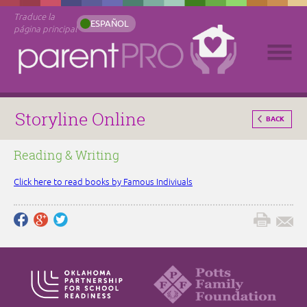
Traduce la
ESPAÑOL
página principal
Storyline Online
BACK
Reading & Writing
Click here to read books by Famous Indiviuals