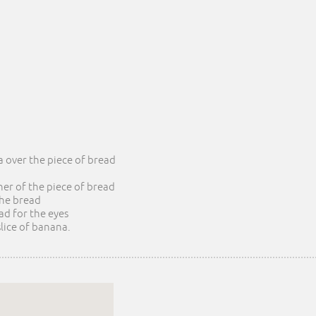
a over the piece of bread
rner of the piece of bread
 the bread
ead for the eyes
slice of banana.