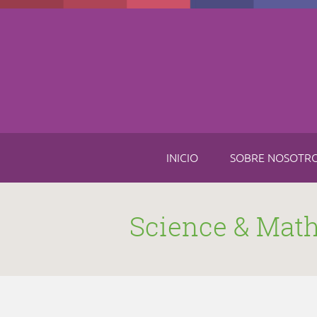
Skip to main content
INICIO
SOBRE NOSOTR
Science & Mat