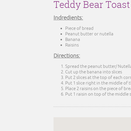
Teddy Bear Toast
Indredients:
Piece of bread
Peanut butter or nutella
Banana
Raisins
Directions:
Spread the peanut butter/ Nutell
Cut up the banana into slices
Put 2 slices at the top of each co
Put 1 slice right in the middle of
Place 2 raisins on the piece of br
Put 1 raisin on top of the middle 