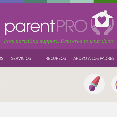
OS
SERVICIOS
RECURSOS
APOYO A LOS PADRES
h