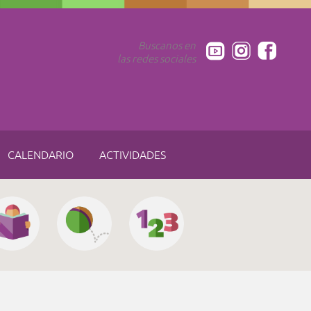
Buscanos en
las redes sociales
CALENDARIO
ACTIVIDADES