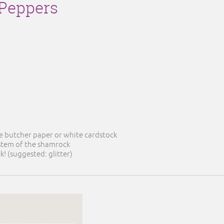
Peppers
he butcher paper or white cardstock
 stem of the shamrock
! (suggested: glitter)