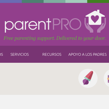
OS
SERVICIOS
RECURSOS
APOYO A LOS PADRES