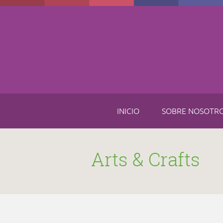
Skip to main content
INICIO
SOBRE NOSOTR
Arts & Crafts