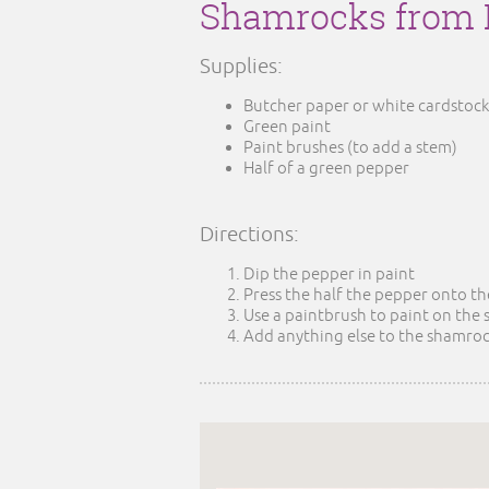
Shamrocks from 
Supplies:
Butcher paper or white cardstock
Green paint
Paint brushes (to add a stem)
Half of a green pepper
Directions:
Dip the pepper in paint
Press the half the pepper onto t
Use a paintbrush to paint on the
Add anything else to the shamrock