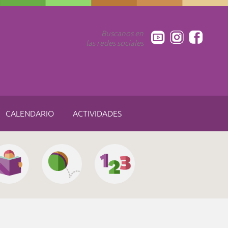
Buscanos en
las redes sociales
CALENDARIO
ACTIVIDADES