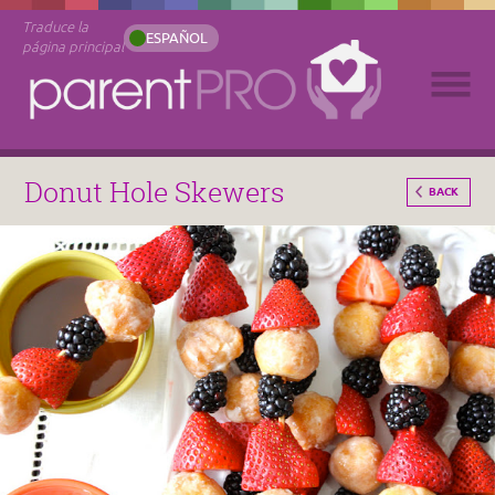
Traduce la
ESPAÑOL
página principal
Donut Hole Skewers
BACK