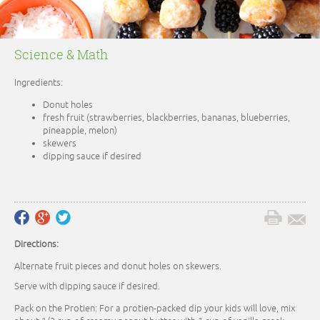
Science & Math
Ingredients:
Donut holes
fresh fruit (strawberries, blackberries, bananas, blueberries,
pineapple, melon)
skewers
dipping sauce if desired
Directions:
Alternate fruit pieces and donut holes on skewers.
Serve with dipping sauce if desired.
Pack on the Protien: For a protien-packed dip your kids will love, mix