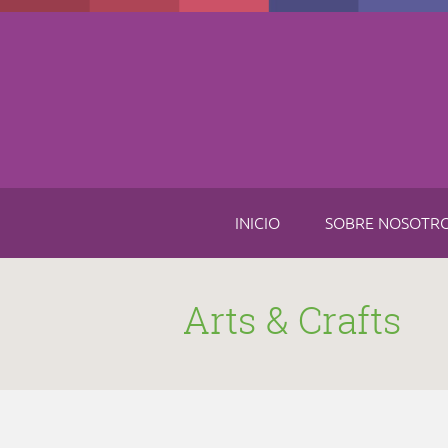
Skip to main content
INICIO
SOBRE NOSOTR
Arts & Crafts