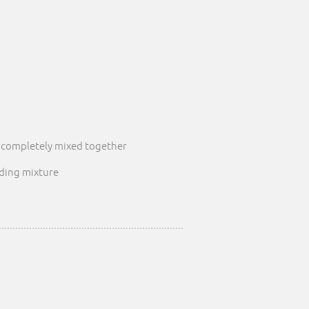
l completely mixed together
dding mixture