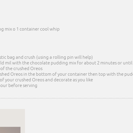
g mix o 1 container cool whip
stic bag and crush (using a rolling pin will help)
old mil with the chocolate pudding mix for about 2 minutes or unti
4 of the crushed Oreos
ushed Oreos in the bottom of your container then top with the pu
 of your crushed Oreos and decorate as you like
 hour before serving