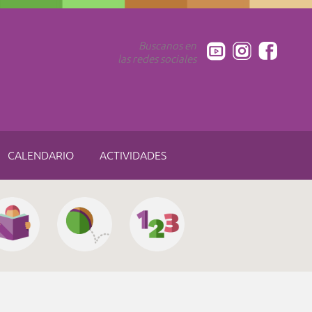
Buscanos en
las redes sociales
CALENDARIO
ACTIVIDADES