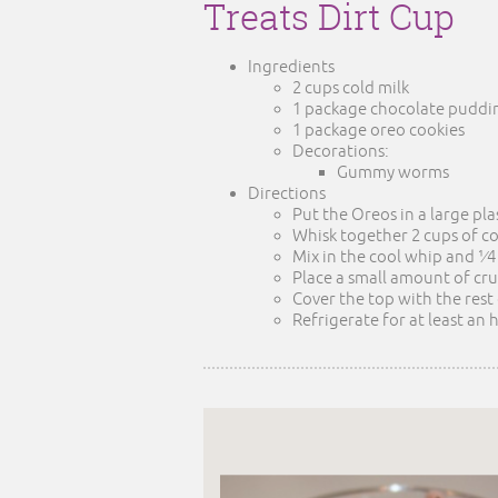
Treats Dirt Cup
Ingredients
2 cups cold milk
1 package chocolate puddin
1 package oreo cookies
Decorations:
Gummy worms
Directions
Put the Oreos in a large pla
Whisk together 2 cups of c
Mix in the cool whip and 1⁄
Place a small amount of cr
Cover the top with the rest
Refrigerate for at least an