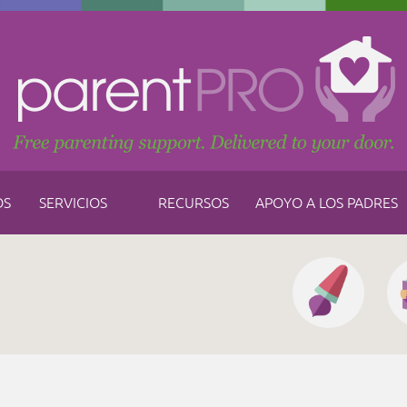
OS
SERVICIOS
RECURSOS
APOYO A LOS PADRES