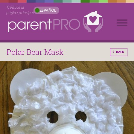
Traduce la
ESPAÑOL
página principal
Polar Bear Mask
BACK