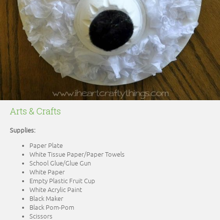
Arts & Crafts
Supplies:
Paper Plate
White Tissue Paper/Paper Towels
School Glue/Glue Gun
White Paper
Empty Plastic Fruit Cup
White Acrylic Paint
Black Maker
Black Pom-Pom
Scissors