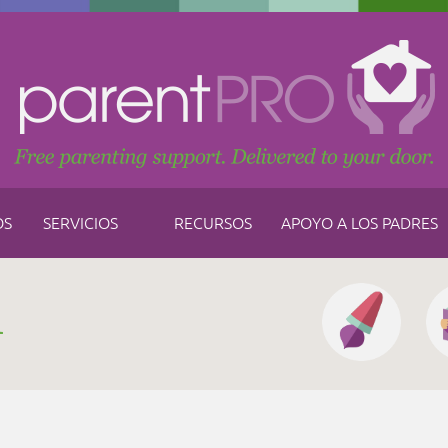
OS
SERVICIOS
RECURSOS
APOYO A LOS PADRES
h