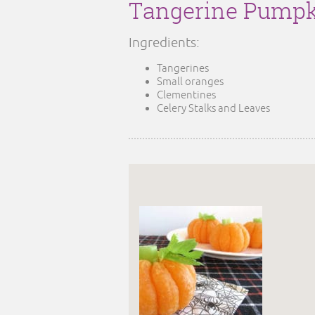
Tangerine Pumpk
Ingredients:
Tangerines
Small oranges
Clementines
Celery Stalks and Leaves