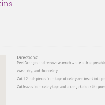
ins
Directions:
Peel Oranges and remove as much white pith as possibl
Wash, dry, and slice celery.
Cut 1-2 inch pieces from tops of celery and insert into p
Cut leaves from celery tops and arrange to look like pum