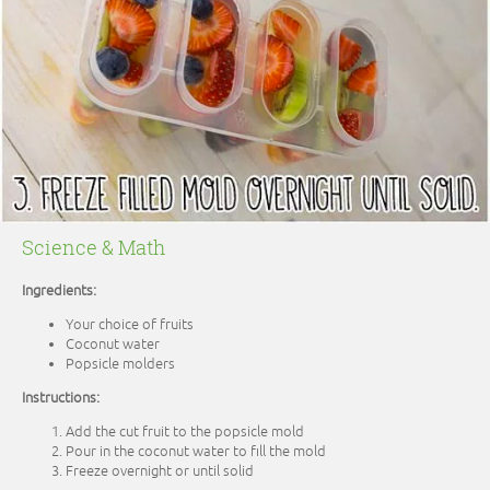
Science & Math
Ingredients:
Your choice of fruits
Coconut water
Popsicle molders
Instructions:
Add the cut fruit to the popsicle mold
Pour in the coconut water to fill the mold
Freeze overnight or until solid