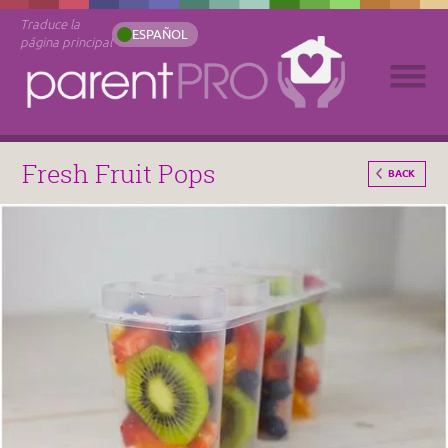
Traduce la
ESPAÑOL
página principal
Fresh Fruit Pops
BACK