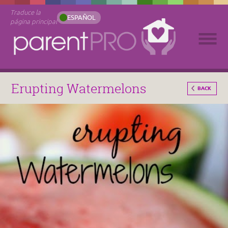
Traduce la
ESPAÑOL
página principal
Erupting Watermelons
BACK