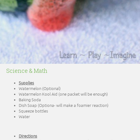
Science & Math
Supplies
Watermelon (Optional)
Watermelon Kool Aid (one packet will be enough)
Baking Soda
Dish Soap (Optiona- will make a foamier reaction)
Squeeze bottles
Water
Directions