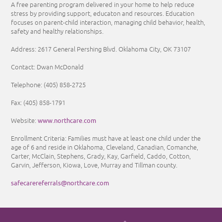
A free parenting program delivered in your home to help reduce
stress by providing support, educaton and resources. Education
focuses on parent-child interaction, managing child behavior, health,
safety and healthy relationships.
Address: 2617 General Pershing Blvd. Oklahoma City, OK 73107
Contact: Dwan McDonald
Telephone: (405) 858-2725
Fax: (405) 858-1791
www.northcare.com
Website:
Enrollment Criteria:
Families must have at least one child under the
age of 6 and reside in Oklahoma, Cleveland, Canadian, Comanche,
Carter, McClain, Stephens, Grady, Kay, Garfield, Caddo, Cotton,
Garvin, Jefferson, Kiowa, Love, Murray and Tillman county.
safecarereferrals@northcare.com