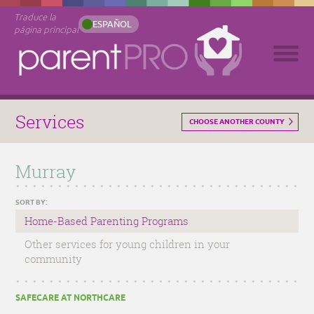
Traduce la
ESPAÑOL
página principal
Services
CHOOSE ANOTHER COUNTY
Murray
SORT BY:
Home-Based Parenting Programs
Other services for young children in your
community
SAFECARE AT NORTHCARE