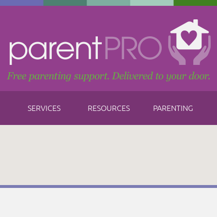
SERVICES
RESOURCES
PARENTING