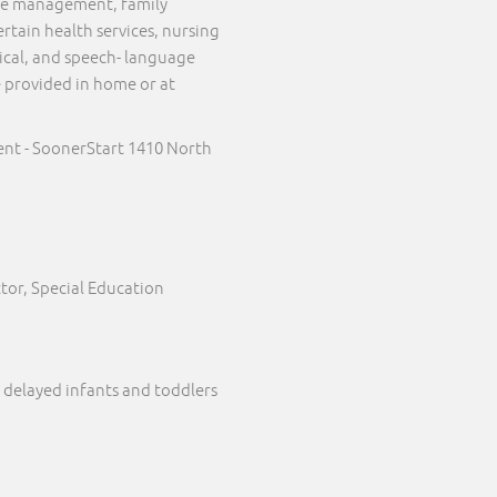
case management, family
ertain health services, nursing
sical, and speech- language
e provided in home or at
nt - SoonerStart 1410 North
tor, Special Education
 delayed infants and toddlers