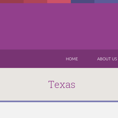
Skip to main content
HOME
ABOUT US
Texas