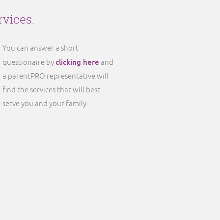
rvices:
You can answer a short
clicking here
questionaire by
and
a parentPRO representative will
find the services that will best
serve you and your family.