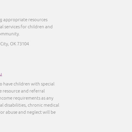
ng appropriate resources
al services for children and
community.
 City, OK 73104
u
o have children with special
ee resource and referral
 income requirements as any
l disabilities, chronic medical
 for abuse and neglect will be