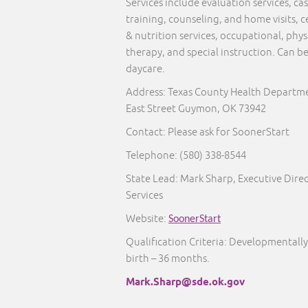
Services include evaluation services, 
training, counseling, and home visits, c
& nutrition services, occupational, phy
therapy, and special instruction. Can b
daycare.
Address: Texas County Health Departme
East Street Guymon, OK 73942
Contact: Please ask for SoonerStart
Telephone:
(580) 338-8544
State Lead: Mark Sharp, Executive Direc
Services
Website:
SoonerStart
Qualification Criteria: Developmentally
birth – 36 months.
Mark.Sharp@sde.ok.gov