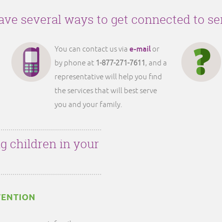
ve several ways to get connected to se
e-mail
You can contact us via
or
by phone at
1-877-271-7611
, and a
representative will help you find
the services that will best serve
you and your family.
g children in your
VENTION