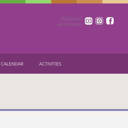
Find us on
social media
CALENDAR
ACTIVITIES