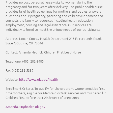
Provides no cost personal nurse visits to women during their
pregnancy and for two years after delivery. The public health nurse
provides brief health screenings for mothers and babies; answers
questions about pregnancy, parenting and child developement and
connects the family to resources including health, education,
employment, housing and legal assistance. Our services are
individually tailored to meet the unique needs of our participants.
Address: Logan County Health Department 215 Fairgrounds Road,
Suite A Guthrie, OK 73044
Contact: Amanda Hedrick, Children First Lead Nurse
Telephone:
(405) 282-3485
Fax:
(405) 282-5389
http://www.ok.gov/health
Website:
Enrollment Criteria:
To qualify for the program, women must be first
time mothers, eligible for Medicaid or WIC services and must enroll in
Children First before their 29th week of pregnancy.
AmandaJH@health.ok.gov