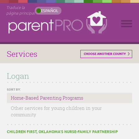
Traduce la
ESPAÑOL
página principal
Services
CHOOSE ANOTHER COUNTY
Logan
SORT BY:
Home-Based Parenting Programs
Other services for young children in your
community
CHILDREN FIRST, OKLAHOMA’S NURSE-FAMILY PARTNERSHIP