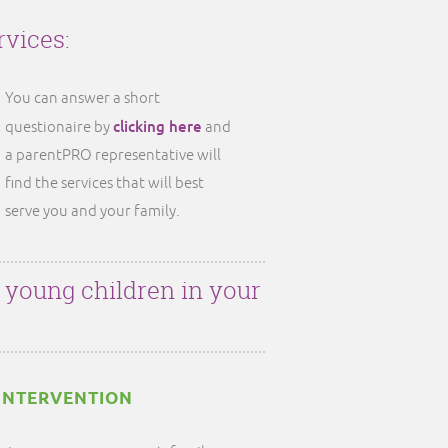
rvices:
You can answer a short
clicking here
questionaire by
and
a parentPRO representative will
find the services that will best
serve you and your family.
r young children in your
INTERVENTION