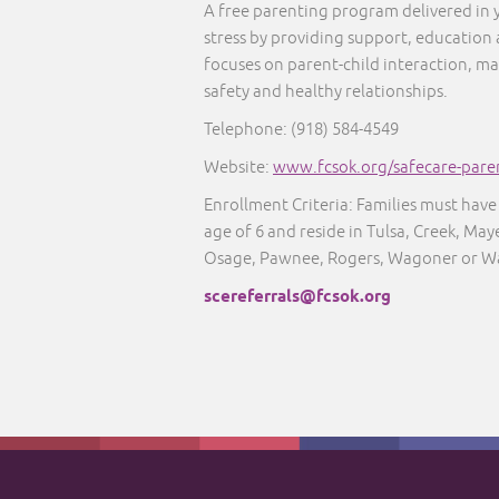
A free parenting program delivered in
stress by providing support, education
focuses on parent-child interaction, ma
safety and healthy relationships.
Telephone:
(918) 584-4549
Website:
www.fcsok.org/safecare-pare
Enrollment Criteria: Families must have 
age of 6 and reside in Tulsa, Creek, M
Osage, Pawnee, Rogers, Wagoner or W
scereferrals@fcsok.org