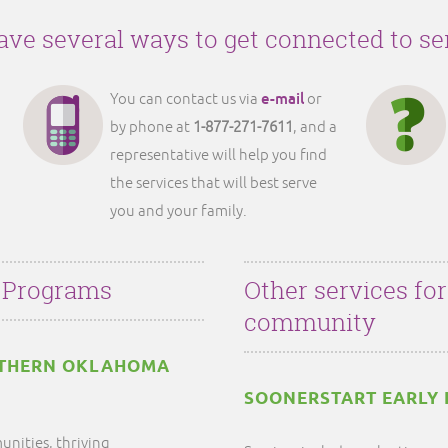
ve several ways to get connected to se
e-mail
You can contact us via
or
by phone at
1-877-271-7611
, and a
representative will help you find
the services that will best serve
you and your family.
 Programs
Other services fo
community
RTHERN OKLAHOMA
SOONERSTART EARLY 
unities, thriving