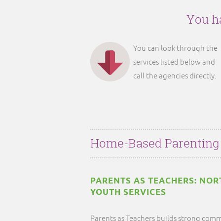
You ha
You can look through the
services listed below and
call the agencies directly.
Home-Based Parenting
PARENTS AS TEACHERS: NO
YOUTH SERVICES
Parents as Teachers builds strong comm