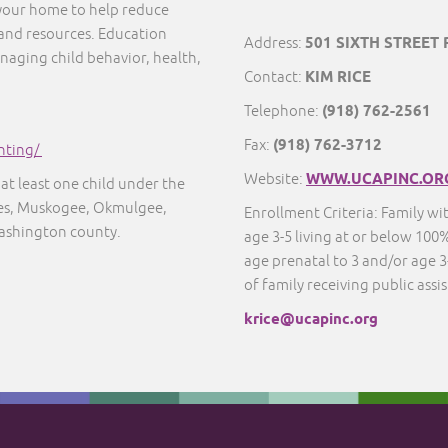
 your home to help reduce
 and resources. Education
Address:
501 SIXTH STREET
naging child behavior, health,
Contact:
KIM RICE
Telephone:
(918) 762-2561
Fax:
(918) 762-3712
nting/
Website:
WWW.UCAPINC.OR
at least one child under the
ayes, Muskogee, Okmulgee,
Enrollment Criteria: Family wi
ashington county.
age 3-5 living at or below 100%
age prenatal to 3 and/or age 3-
of family receiving public assi
krice@ucapinc.org