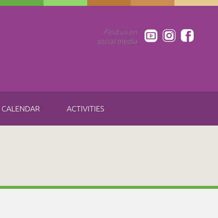
Find us on
social media
CALENDAR
ACTIVITIES