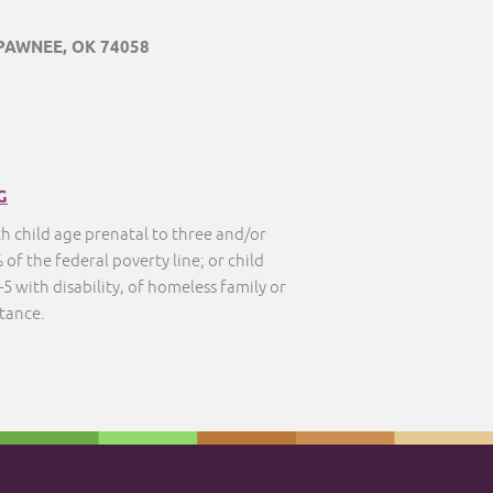
 PAWNEE, OK 74058
G
th child age prenatal to three and/or
 of the federal poverty line; or child
5 with disability, of homeless family or
stance.