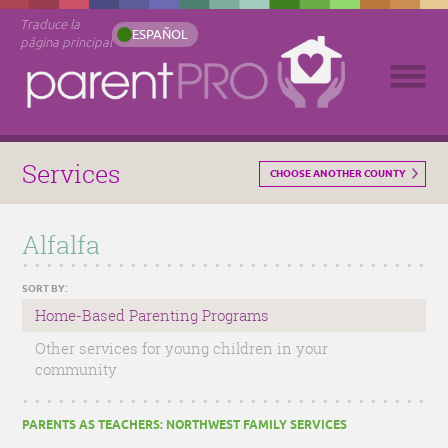
Traduce la
ESPAÑOL
página principal
Services
CHOOSE ANOTHER COUNTY
Alfalfa
SORT BY:
Home-Based Parenting Programs
Other services for young children in your
community
PARENTS AS TEACHERS: NORTHWEST FAMILY SERVICES