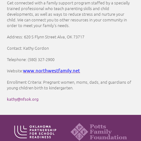
Get connected with a family support program staffed by a specially
trained professional who teach parenting skills and child
developments, as well as ways to reduce stress and nurture your
child. We can connect you to other resources in your community in
order to meet your family's needs.
Address: 620 S Flynn Street Alva, OK 73717
Contact: Kathy Gordon
Telephone: (580) 327-2900
www.northwestfamily.net
Website:
Enrollment Criteria: Pregnant women, moms, dads, and guardians of
young children birth to kindergarten.
kathy@nfsok.org