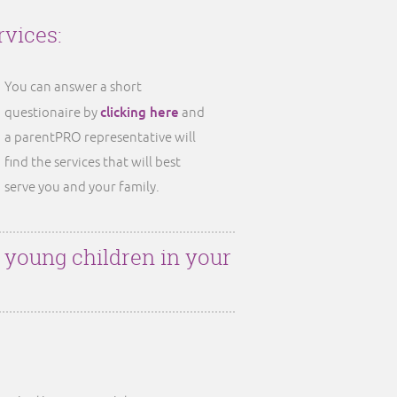
rvices:
You can answer a short
clicking here
questionaire by
and
a parentPRO representative will
find the services that will best
serve you and your family.
r young children in your