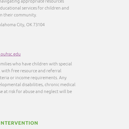
 navigating appropriate resources
educational services for children and
in their community.
Oklahoma City, OK 73104
s.ouhsc.edu
amilies who have children with special
, with free resource and referral
iteria or income requirements. Any
elopmental disabilities, chronic medical
e at risk for abuse and neglect will be
INTERVENTION