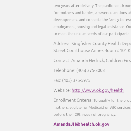
two years after delivery. The public health nu
for mothers and babies; answers questions ab
developement and connects the family to reso
employment, housing and legal assistance. Our 
to meet the unique needs of our participants
Address: Kingfisher County Health Dep
Street Courthouse Annex Room #101 Ki
Contact: Amanda Hedrick, Children Fir
Telephone:
(405) 375-3008
Fax:
(405) 375-5975
Website:
http://www.ok.gov/health
Enrollment Criteria:
To qualify for the pr
mothers, eligible for Medicaid or WIC services 
before their 29th week of pregnancy.
AmandaJH@health.ok.gov