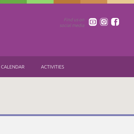
Find us on
social media
CALENDAR
ACTIVITIES