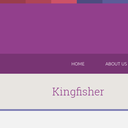
Skip to main content
HOME
ABOUT US
Kingfisher