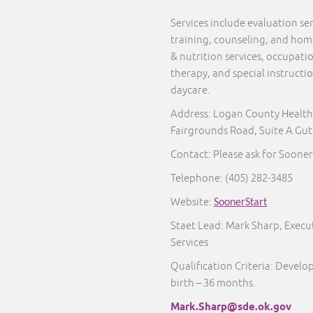
Services include evaluation s
training, counseling, and home 
& nutrition services, occupati
therapy, and special instructi
daycare.
Address: Logan County Health
Fairgrounds Road, Suite A Gut
Contact: Please ask for Sooner
Telephone:
(405) 282-3485
Website:
SoonerStart
Staet Lead: Mark Sharp, Execut
Services
Qualification Criteria: Develo
birth – 36 months.
Mark.Sharp@sde.ok.gov