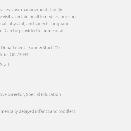
ervices, case management, family
visits, certain health services, nursing
onal, physical, and speech- language
on. Can be provided in home or at
 Department - SoonerStart 215
hrie, OK 73044
Start
ive Director, Special Education
pmentally delayed infants and toddlers