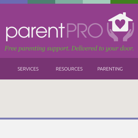
SERVICES
RESOURCES
PARENTING