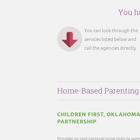
You ha
You can look through the
services listed below and
call the agencies directly.
Home-Based Parenting
CHILDREN FIRST, OKLAHOMA
PARTNERSHIP
Provides no cost personal nurse visits to wom