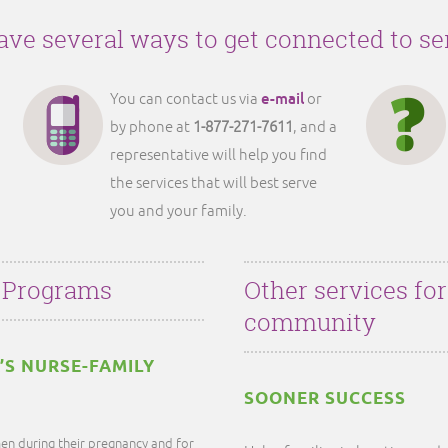
ve several ways to get connected to se
e-mail
You can contact us via
or
by phone at
1-877-271-7611
, and a
representative will help you find
the services that will best serve
you and your family.
 Programs
Other services fo
community
’S NURSE-FAMILY
SOONER SUCCESS
en during their pregnancy and for