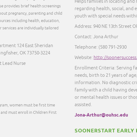
Helps families in locating and
rse provides brief health screenings
regarding health, social, and 
out pregnancy, parenting and child
youth with special needs with
urces including health, education,
Address: 940 NE 13th Street 
services are individually tailored
.
Contact: Jona Arthur
artment 124 East Sheridan
Telephone: (580 791-2930
ngfisher, OK 73750-3224
Website:
http://soonersucces
st Lead Nurse
Enrollment Criteria: Serving f
needs, birth to 21 years of age
information. No diagnostic cr
family with a child having dev
or mental health issues or thos
assisted.
ogram, women must be first time
and must enroll in Children First
Jona-Arthur@ouhsc.edu
SOONERSTART EARLY 