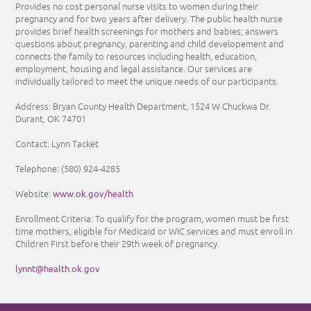
Provides no cost personal nurse visits to women during their
pregnancy and for two years after delivery. The public health nurse
provides brief health screenings for mothers and babies; answers
questions about pregnancy, parenting and child developement and
connects the family to resources including health, education,
employment, housing and legal assistance. Our services are
individually tailored to meet the unique needs of our participants.
Address: Bryan County Health Department, 1524 W Chuckwa Dr.
Durant, OK 74701
Contact: Lynn Tacket
Telephone:
(580) 924-4285
www.ok.gov/health
Website:
Enrollment Criteria: To qualify for the program, women must be first
time mothers, eligible for Medicaid or WIC services and must enroll in
Children First before their 29th week of pregnancy.
lynnt@health.ok.gov