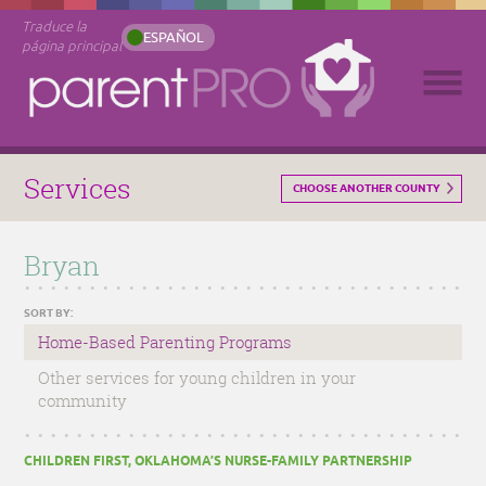
Traduce la
ESPAÑOL
página principal
Services
CHOOSE ANOTHER COUNTY
Bryan
SORT BY:
Home-Based Parenting Programs
Other services for young children in your
community
CHILDREN FIRST, OKLAHOMA’S NURSE-FAMILY PARTNERSHIP