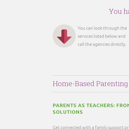
You ha
You can look through the
services listed below and
call the agencies directly.
Home-Based Parenting
PARENTS AS TEACHERS: FRO
SOLUTIONS
Get connected with a family support pr