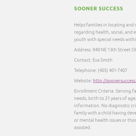
SOONER SUCCESS
Helps families in locating and
regarding health, social, and 
youth with special needs with
Address: 940 NE 13th Street 
Contact: Eva Smith
Telephone: (405) 401-7407
Website:
http://soonersucces
Enrollment Criteria: Serving f
needs, birth to 21 years of age
information. No diagnostic cr
family with a child having dev
or mental health issues or thos
assisted.