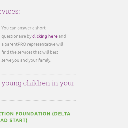
rvices:
You can answer a short
clicking here
questionaire by
and
a parentPRO representative will
find the services that will best
serve you and your family.
r young children in your
TION FOUNDATION (DELTA
EAD START)