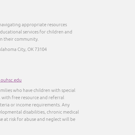
 navigating appropriate resources
educational services for children and
in their community.
Oklahoma City, OK 73104
s.ouhsc.edu
amilies who have children with special
, with free resource and referral
iteria or income requirements. Any
elopmental disabilities, chronic medical
e at risk for abuse and neglect will be