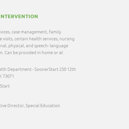
INTERVENTION
ervices, case management, family
visits, certain health services, nursing
onal, physical, and speech- language
on. Can be provided in home or at
alth Department - SoonerStart 250 12th
K 73071
Start
ive Director, Special Education