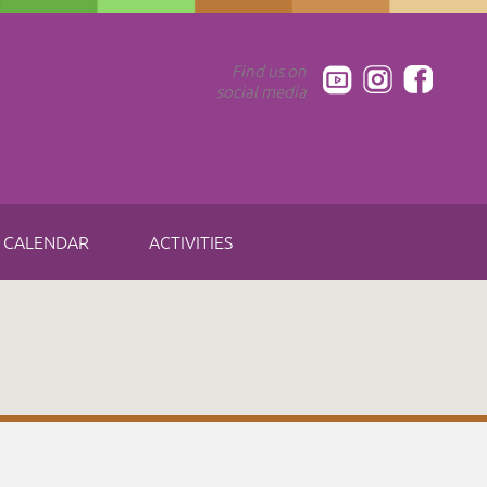
Find us on
social media
CALENDAR
ACTIVITIES