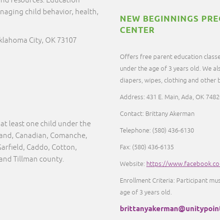
and resources. Education
naging child behavior, health,
NEW BEGINNINGS PRE
CENTER
Oklahoma City, OK 73107
Offers free parent education classe
under the age of 3 years old. We al
diapers, wipes, clothing and other
Address: 431 E. Main, Ada, OK 7482
Contact: Brittany Akerman
at least one child under the
Telephone: (580) 436-6130
eland, Canadian, Comanche,
Garfield, Caddo, Cotton,
Fax: (580) 436-6135
 and Tillman county.
Website:
https://www.facebook.c
Enrollment Criteria: Participant mu
age of 3 years old.
brittanyakerman@unitypoin