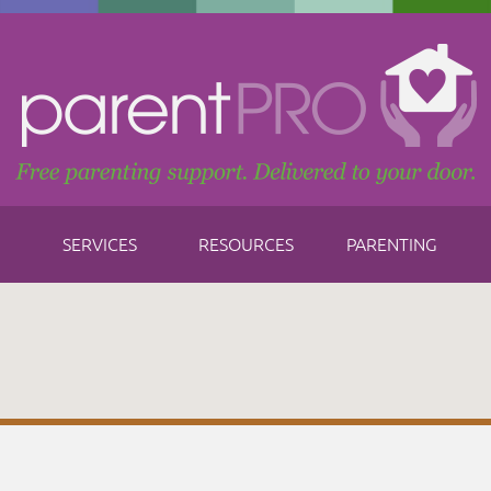
SERVICES
RESOURCES
PARENTING