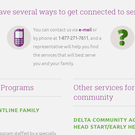
ve several ways to get connected to se
e-mail
You can contact us via
or
by phone at
1-877-271-7611
, and a
representative will help you find
the services that will best serve
you and your family.
 Programs
Other services fo
community
NTLINE FAMILY
DELTA COMMUNITY AC
HEAD START/EARLY H
ogram staffed by a specially