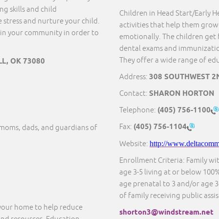
g skills and child
Children in Head Start/Early He
 stress and nurture your child.
activities that help them grow 
in your community in order to
emotionally. The children get 
dental exams and immunization
They offer a wide range of educ
LL, OK 73080
Address:
308 SOUTHWEST 2N
Contact:
SHARON HORTON
Telephone:
(405) 756-1100
Fax:
(405) 756-1104
moms, dads, and guardians of
Website:
http://www.deltacommu
Enrollment Criteria: Family wi
age 3-5 living at or below 100%
age prenatal to 3 and/or age 3-
of family receiving public assi
 your home to help reduce
shorton3@windstream.net