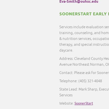
Eva-Smith@ouhsc.edu
SOONERSTART EARLY 
Services include evaluation s
training, counseling, and home 
& nutrition services, occupati
therapy, and special instructi
daycare.
Address: Cleveland County He
Avenue Northeast Norman, O
Contact: Please ask for Sooner
Telephone:
(405) 321-4048
State Lead: Mark Sharp, Execut
Services
Website:
SoonerStart