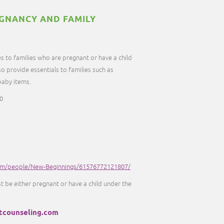
GNANCY AND FAMILY
s to families who are pregnant or have a child
so provide essentials to families such as
 baby items.
0
om/people/New-Beginnings/61576772121807/
st be either pregnant or have a child under the
tcounseling.com