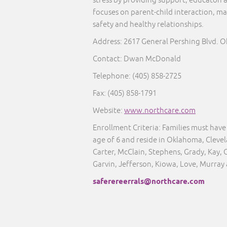
stress by providing support, educaton 
focuses on parent-child interaction, ma
safety and healthy relationships.
Address: 2617 General Pershing Blvd. 
Contact: Dwan McDonald
Telephone: (405) 858-2725
Fax: (405) 858-1791
Website:
www.northcare.com
Enrollment Criteria:
Families must have 
age of 6 and reside in Oklahoma, Clev
Carter, McClain, Stephens, Grady, Kay, 
Garvin, Jefferson, Kiowa, Love, Murray
saferereerrals@northcare.com