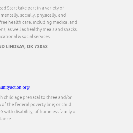
ad Start take part in a variety of
mentally, socially, physically, and
free health care, including medical and
s, as well as healthy meals and snacks.
ational & social services.
D LINDSAY, OK 73052
nityaction.org/
th child age prenatal to three and/or
 of the federal poverty line; or child
5 with disability, of homeless family or
stance.