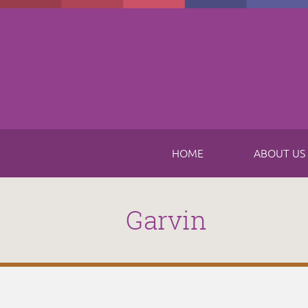
Skip to main content
HOME
ABOUT US
Garvin