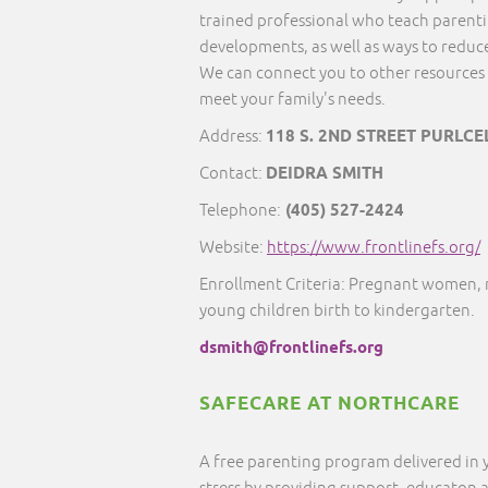
trained professional who teach parentin
developments, as well as ways to reduce
We can connect you to other resources 
meet your family's needs.
Address:
118 S. 2ND STREET PURLCE
Contact:
DEIDRA SMITH
Telephone:
(405) 527-2424
Website:
https://www.frontlinefs.org/
Enrollment Criteria: Pregnant women, 
young children birth to kindergarten.
dsmith@frontlinefs.org
SAFECARE AT NORTHCARE
A free parenting program delivered in