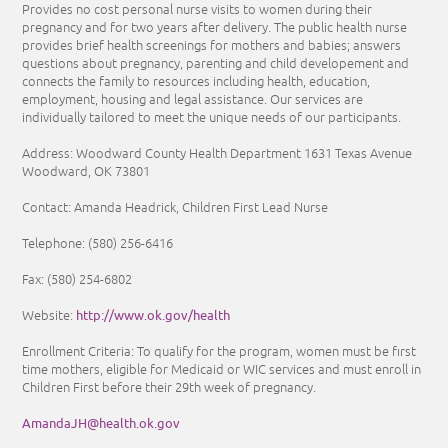
Provides no cost personal nurse visits to women during their
pregnancy and for two years after delivery. The public health nurse
provides brief health screenings for mothers and babies; answers
questions about pregnancy, parenting and child developement and
connects the family to resources including health, education,
employment, housing and legal assistance. Our services are
individually tailored to meet the unique needs of our participants.
Address: Woodward County Health Department 1631 Texas Avenue
Woodward, OK 73801
Contact: Amanda Headrick, Children First Lead Nurse
Telephone:
(580) 256-6416
Fax:
(580) 254-6802
http://www.ok.gov/health
Website:
Enrollment Criteria:
To qualify for the program, women must be first
time mothers, eligible for Medicaid or WIC services and must enroll in
Children First before their 29th week of pregnancy.
AmandaJH@health.ok.gov