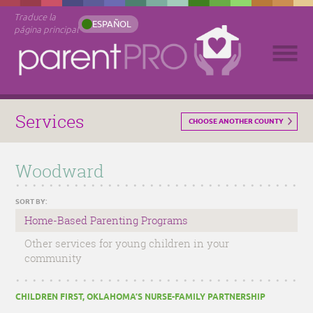
Traduce la
ESPAÑOL
página principal
Services
CHOOSE ANOTHER COUNTY
Woodward
SORT BY:
Home-Based Parenting Programs
Other services for young children in your
community
CHILDREN FIRST, OKLAHOMA’S NURSE-FAMILY PARTNERSHIP