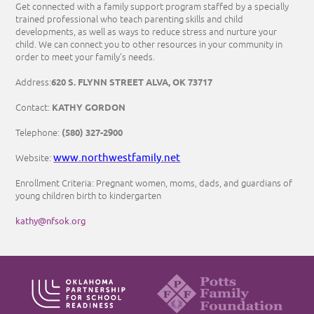
Get connected with a family support program staffed by a specially
trained professional who teach parenting skills and child
developments, as well as ways to reduce stress and nurture your
child. We can connect you to other resources in your community in
order to meet your family's needs.
620 S. FLYNN STREET ALVA, OK 73717
Address:
KATHY GORDON
Contact:
(580) 327-2900
Telephone:
www.northwestfamily.net
Website:
Enrollment Criteria: Pregnant women, moms, dads, and guardians of
young children birth to kindergarten
kathy@nfsok.org