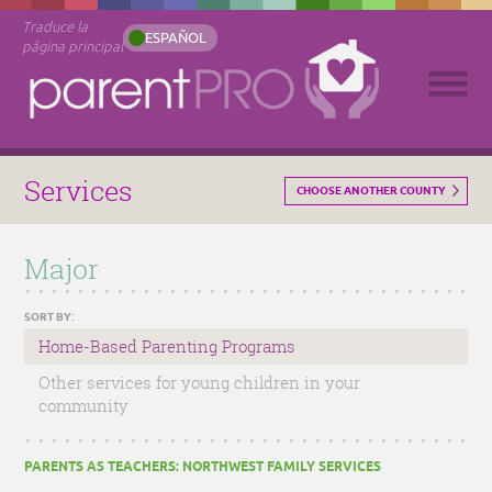
Traduce la
ESPAÑOL
página principal
Services
CHOOSE ANOTHER COUNTY
Major
SORT BY:
Home-Based Parenting Programs
Other services for young children in your
community
PARENTS AS TEACHERS: NORTHWEST FAMILY SERVICES