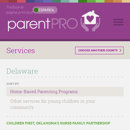
Traduce la
ESPAÑOL
página principal
Services
CHOOSE ANOTHER COUNTY
Delaware
SORT BY:
Home-Based Parenting Programs
Other services for young children in your
community
CHILDREN FIRST, OKLAHOMA’S NURSE-FAMILY PARTNERSHIP