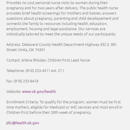
Provides no cost personal nurse visits to women during their
pregnancy and for two years after delivery. The public health nurse
provides brief health screenings for mothers and babies; answers
questions about pregnancy, parenting and child developement and
connects the family to resources including health, education,
employment, housing and legal assistance. Our services are
individually tailored to meet the unique needs of our participants.
Address: Delaware County Health Department Highway 432 S. 9th
Street Vinita, OK 74301
Contact: Arlena Rhodes, Children First Lead Nurse
Telephone:
(918) 253-4511
ext. 211
Fax: (918) 253-8419
www.ok.gov/health
Website:
Enrollment Criteria:
To qualify for the program, women must be first
time mothers, eligible for Medicaid or WIC services and must enroll in
Children First before their 29th week of pregnancy.
jillc@health.ok.gov