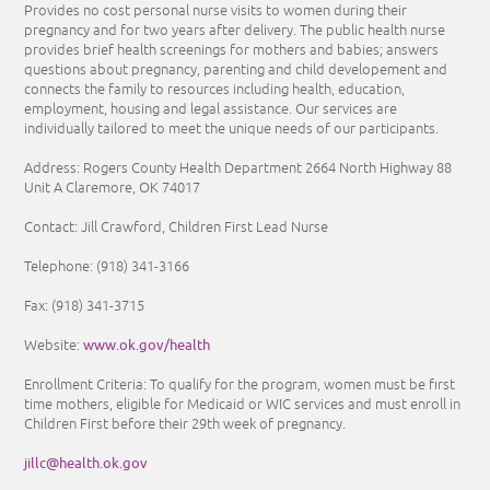
Provides no cost personal nurse visits to women during their
pregnancy and for two years after delivery. The public health nurse
provides brief health screenings for mothers and babies; answers
questions about pregnancy, parenting and child developement and
connects the family to resources including health, education,
employment, housing and legal assistance. Our services are
individually tailored to meet the unique needs of our participants.
Address: Rogers County Health Department 2664 North Highway 88
Unit A Claremore, OK 74017
Contact: Jill Crawford, Children First Lead Nurse
Telephone:
(918) 341-3166
Fax: (918) 341-3715
www.ok.gov/health
Website:
Enrollment Criteria:
To qualify for the program, women must be first
time mothers, eligible for Medicaid or WIC services and must enroll in
Children First before their 29th week of pregnancy.
jillc@health.ok.gov