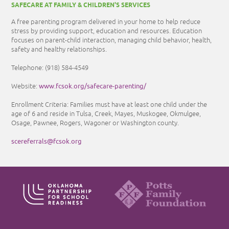
SAFECARE AT FAMILY & CHILDREN'S SERVICES
A free parenting program delivered in your home to help reduce
stress by providing support, education and resources. Education
focuses on parent-child interaction, managing child behavior, health,
safety and healthy relationships.
Telephone:
(918) 584-4549
www.fcsok.org/safecare-parenting/
Website:
Enrollment Criteria: Families must have at least one child under the
age of 6 and reside in Tulsa, Creek, Mayes, Muskogee, Okmulgee,
Osage, Pawnee, Rogers, Wagoner or Washington county.
scereferrals@fcsok.org