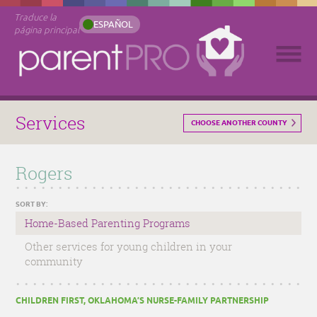
Traduce la
ESPAÑOL
página principal
Services
CHOOSE ANOTHER COUNTY
Rogers
SORT BY:
Home-Based Parenting Programs
Other services for young children in your
community
CHILDREN FIRST, OKLAHOMA’S NURSE-FAMILY PARTNERSHIP