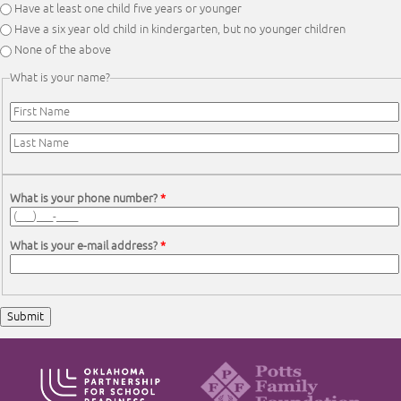
Have at least one child five years or younger
Have a six year old child in kindergarten, but no younger children
None of the above
What is your name?
First Name
*
Last Name
*
What is your phone number?
*
What is your e-mail address?
*