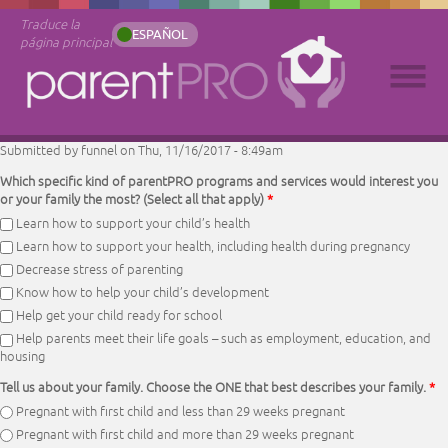
Traduce la
ESPAÑOL
página principal
Submitted by
funnel
on Thu, 11/16/2017 - 8:49am
Which specific kind of parentPRO programs and services would interest you
or your family the most? (Select all that apply)
*
Learn how to support your child’s health
Learn how to support your health, including health during pregnancy
Decrease stress of parenting
Know how to help your child’s development
Help get your child ready for school
Help parents meet their life goals – such as employment, education, and
housing
Tell us about your family. Choose the ONE that best describes your family.
*
Pregnant with first child and less than 29 weeks pregnant
Pregnant with first child and more than 29 weeks pregnant