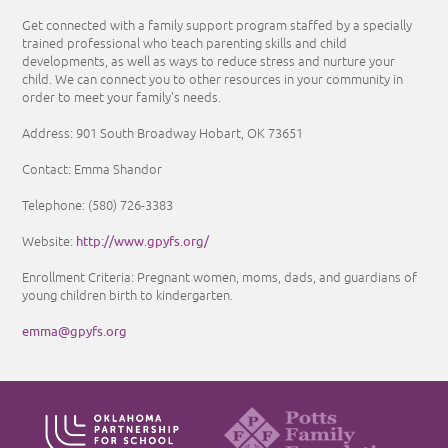
Get connected with a family support program staffed by a specially
trained professional who teach parenting skills and child
developments, as well as ways to reduce stress and nurture your
child. We can connect you to other resources in your community in
order to meet your family's needs.
Address: 901 South Broadway Hobart, OK 73651
Contact: Emma Shandor
Telephone: (580) 726-3383
http://www.gpyfs.org/
Website:
Enrollment Criteria: Pregnant women, moms, dads, and guardians of
young children birth to kindergarten.
emma@gpyfs.org