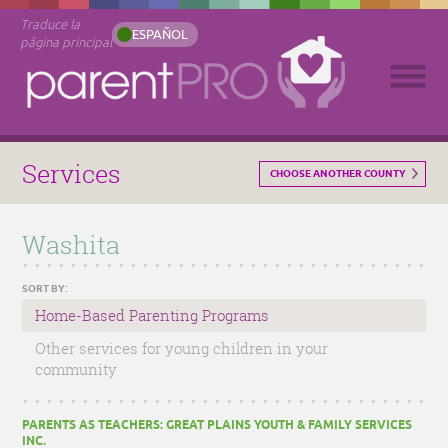
Traduce la
ESPAÑOL
página principal
Services
CHOOSE ANOTHER COUNTY
Washita
SORT BY:
Home-Based Parenting Programs
Other services for young children in your
community
PARENTS AS TEACHERS: GREAT PLAINS YOUTH & FAMILY SERVICES
INC.