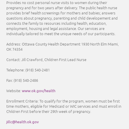
Provides no cost personal nurse visits to women during their
pregnancy and for two years after delivery. The public health nurse
provides brief health screenings for mothers and babies; answers
questions about pregnancy, parenting and child developement and
connects the family to resources including health, education,
employment, housing and legal assistance. Our services are
individually tailored to meet the unique needs of our participants.
Address: Ottawa County Health Department 1930 North Elm Miami,
OK 74354
Contact: Jill Crawford, Children First Lead Nurse
Telephone: (918) 540-2481
Fax:
(918) 540-2486
www.ok.gov/health
Website:
Enrollment Criteria:
To qualify for the program, women must be first
time mothers, eligible for Medicaid or WIC services and must enroll in
Children First before their 29th week of pregnancy.
jillc@health.ok.gov