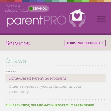
Traduce la
ESPAÑOL
página principal
Services
CHOOSE ANOTHER COUNTY
Ottawa
SORT BY:
Home-Based Parenting Programs
Other services for young children in your
community
CHILDREN FIRST, OKLAHOMA’S NURSE-FAMILY PARTNERSHIP