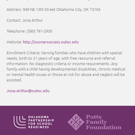
Address:
940 NE 13th Street Oklahoma City, OK 73104
Contact: Jona Arthur
Telephone: (580) 791-2930
http://soonersuccess.ouhsc.edu
Website:
Enrollment Criteria: Serving families who have children with special
needs, birth to 21 years of age, with free resource and referral
information. No diagnostic criteria or income requirements. Any
family with a child having developmental disabilities, chronic medical
or mental health issues or those at risk for abuse and neglect will be
assisted.
Jona-Arthur@ouhsc.edu