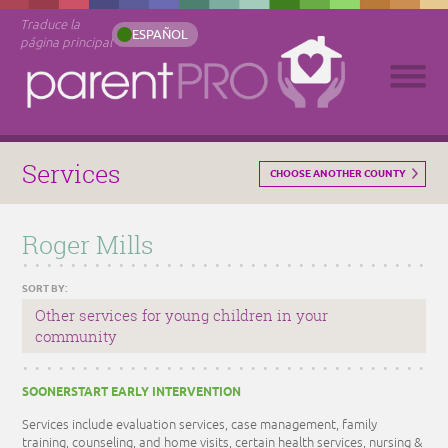
Traduce la
ESPAÑOL
página principal
Services
CHOOSE ANOTHER COUNTY
Roger Mills
SORT BY:
Other services for young children in your
community
SOONERSTART EARLY INTERVENTION
Services include evaluation services, case management, family
training, counseling, and home visits, certain health services, nursing &