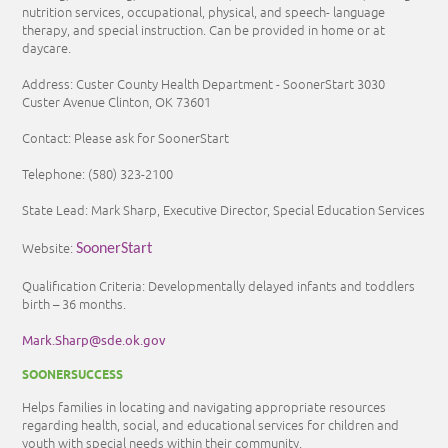
nutrition services, occupational, physical, and speech- language
therapy, and special instruction. Can be provided in home or at
daycare.
Address: Custer County Health Department - SoonerStart 3030
Custer Avenue Clinton, OK 73601
Contact: Please ask for SoonerStart
Telephone:
(580) 323-2100
State Lead: Mark Sharp, Executive Director, Special Education Services
Website:
SoonerStart
Qualification Criteria: Developmentally delayed infants and toddlers
birth – 36 months.
Mark.Sharp@sde.ok.gov
SOONERSUCCESS
Helps families in locating and navigating appropriate resources
regarding health, social, and educational services for children and
youth with special needs within their community.