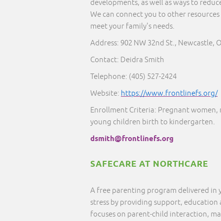
developments, as well as ways to reduce
We can connect you to other resources 
meet your family's needs.
Address: 902 NW 32nd St., Newcastle, 
Contact: Deidra Smith
Telephone:
(405) 527-2424
Website:
https://www.frontlinefs.org/
Enrollment Criteria: Pregnant women, 
young children birth to kindergarten.
dsmith@frontlinefs.org
SAFECARE AT NORTHCARE
A free parenting program delivered in
stress by providing support, education
focuses on parent-child interaction, ma