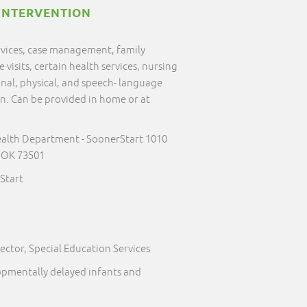
INTERVENTION
ervices, case management, family
visits, certain health services, nursing
onal, physical, and speech- language
on. Can be provided in home or at
alth Department - SoonerStart 1010
 OK 73501
Start
ector, Special Education Services
lopmentally delayed infants and