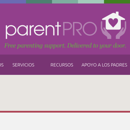
OS
SERVICIOS
RECURSOS
APOYO A LOS PADRES