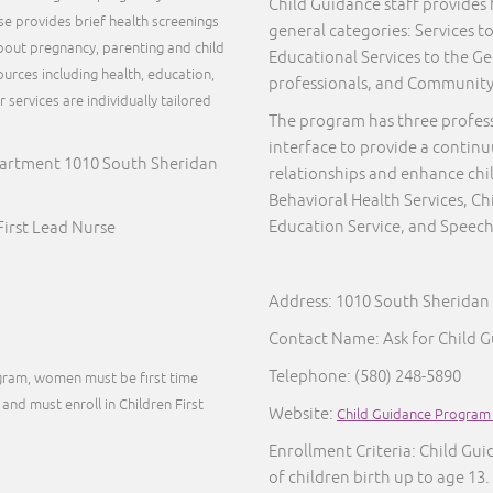
Child Guidance staff provides f
rse provides brief health screenings
general categories: Services to
out pregnancy, parenting and child
Educational Services to the Ge
urces including health, education,
professionals, and Communit
services are individually tailored
The program has three profes
.
interface to provide a continu
artment 1010 South Sheridan
relationships and enhance chi
Behavioral Health Services, 
Education Service, and Speech
irst Lead Nurse
Address: 1010 South Sherida
Contact Name: Ask for Child 
Telephone:
(580) 248-5890
ogram, women must be first time
and must enroll in Children First
Website:
Child Guidance Program
Enrollment Criteria: Child Guid
of children birth up to age 13.