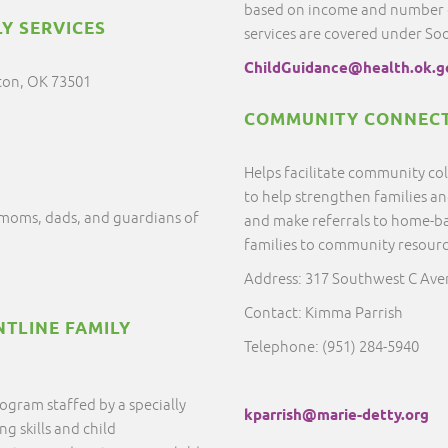
based on income and number of
Y SERVICES
services are covered under So
ChildGuidance@health.ok.g
ton, OK 73501
COMMUNITY CONNECT
Helps facilitate community c
to help strengthen families a
moms, dads, and guardians of
and make referrals to home-ba
families to community resour
Address: 317 Southwest C Av
Contact: Kimma Parrish
NTLINE FAMILY
Telephone: (951) 284-5940
ogram staffed by a specially
kparrish@marie-detty.org
g skills and child