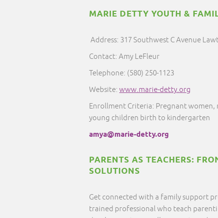
MARIE DETTY YOUTH & FAMIL
Address: 317 Southwest C Avenue Law
Contact: Amy LeFleur
Telephone: (580) 250-1123
Website:
www.marie-detty.org
Enrollment Criteria: Pregnant women, 
young children birth to kindergarten
amya@marie-detty.org
PARENTS AS TEACHERS: FRO
SOLUTIONS
Get connected with a family support pr
trained professional who teach parentin