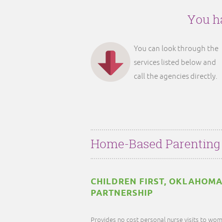
You ha
You can look through the
services listed below and
call the agencies directly.
Home-Based Parenting
CHILDREN FIRST, OKLAHOMA
PARTNERSHIP
Provides no cost personal nurse visits to wom