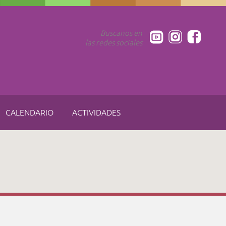
Buscanos en
las redes sociales
CALENDARIO
ACTIVIDADES