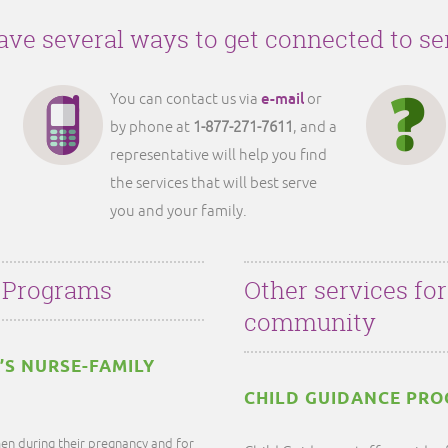
ve several ways to get connected to se
e-mail
You can contact us via
or
by phone at
1-877-271-7611
, and a
representative will help you find
the services that will best serve
you and your family.
 Programs
Other services fo
community
’S NURSE-FAMILY
CHILD GUIDANCE PR
en during their pregnancy and for