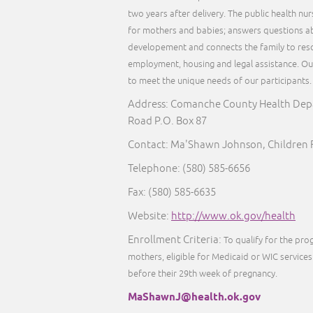
two years after delivery. The public health nu
for mothers and babies; answers questions ab
developement and connects the family to reso
employment, housing and legal assistance. Our 
to meet the unique needs of our participants
Address: Comanche County Health Dep
Road P.O. Box 87
Contact: Ma'Shawn Johnson, Children F
Telephone: (580) 585-6656
Fax: (580) 585-6635
Website:
http://www.ok.gov/health
Enrollment Criteria:
To qualify for the pr
mothers, eligible for Medicaid or WIC services 
before their 29th week of pregnancy.
MaShawnJ@health.ok.gov