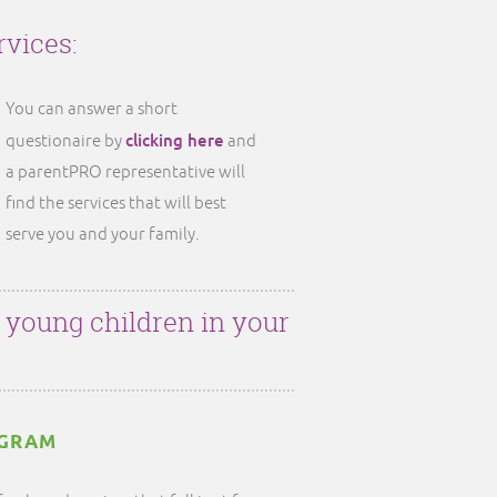
rvices:
You can answer a short
clicking here
questionaire by
and
a parentPRO representative will
find the services that will best
serve you and your family.
r young children in your
OGRAM