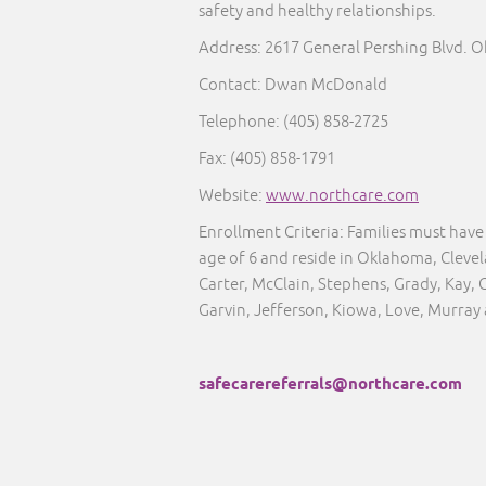
safety and healthy relationships.
Address: 2617 General Pershing Blvd. 
Contact: Dwan McDonald
Telephone:
(405) 858-2725
Fax:
(405) 858-1791
Website:
www.northcare.com
Enrollment Criteria:
Families must have 
age of 6 and reside in Oklahoma, Clev
Carter, McClain, Stephens, Grady, Kay, 
Garvin, Jefferson, Kiowa, Love, Murray
safecarereferrals@northcare.com