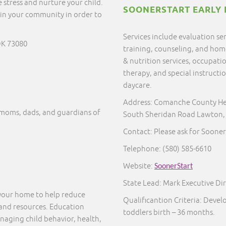
 stress and nurture your child.
SOONERSTART EARLY 
in your community in order to
Services include evaluation s
OK 73080
training, counseling, and home 
& nutrition services, occupati
therapy, and special instructi
daycare.
Address: Comanche County He
moms, dads, and guardians of
South Sheridan Road Lawton,
Contact: Please ask for Sooner
Telephone:
(580) 585-6610
Website:
SoonerStart
State Lead: Mark Executive Dir
 your home to help reduce
Qualificantion Criteria: Deve
 and resources. Education
toddlers birth – 36 months.
naging child behavior, health,