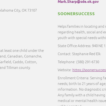
Mark.Sharp@sde.ok.gov
Oklahoma City, OK 73107
SOONERSUCCESS
Helps families in locating and
regarding health, social and e
youth with special needs with
State Office Address: 940 NE 
at least one child under the
Contact: Stephanie Red Elk
eland, Canadian, Comanche,
Garfield, Caddo, Cotton,
Telephone: (580) 291-6730
 and Tillman county.
Website:
https://soonersucces
Enrollment Criteria: Serving f
needs; birth to 21 years of age
information. No diagnostic cr
Any family with a child having
medical or mental health issue