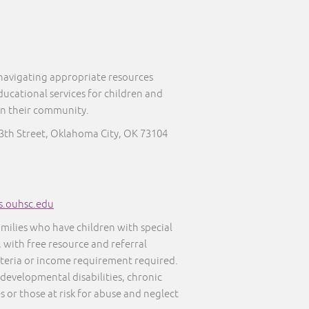
 navigating appropriate resources
ducational services for children and
in their community.
13th Street, Oklahoma City, OK 73104
s.ouhsc.edu
amilies who have children with special
, with free resource and referral
iteria or income requirement required.
 developmental disabilities, chronic
s or those at risk for abuse and neglect