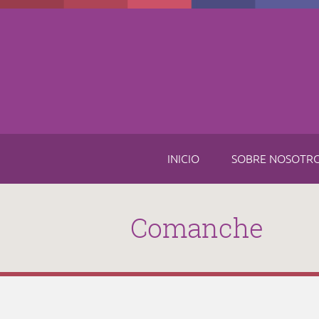
Skip to main content
INICIO
SOBRE NOSOTR
Comanche