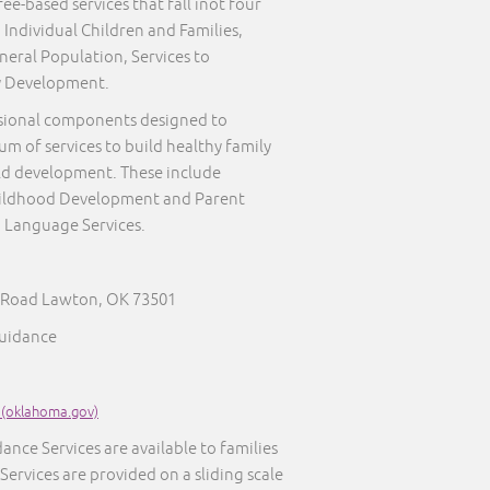
ee-based services that fall inot four
 Individual Children and Families,
neral Population, Services to
y Development.
sional components designed to
um of services to build healthy family
ld development. These include
Childhood Development and Parent
 Language Services.
n Road Lawton, OK 73501
Guidance
 (oklahoma.gov)
ance Services are available to families
 Services are provided on a sliding scale