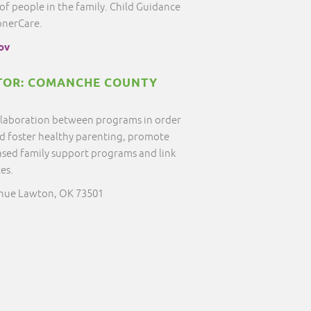
 people in the family. Child Guidance
onerCare.
ov
OR: COMANCHE COUNTY
ollaboration between programs in order
nd foster healthy parenting, promote
sed family support programs and link
ces.
enue Lawton, OK 73501