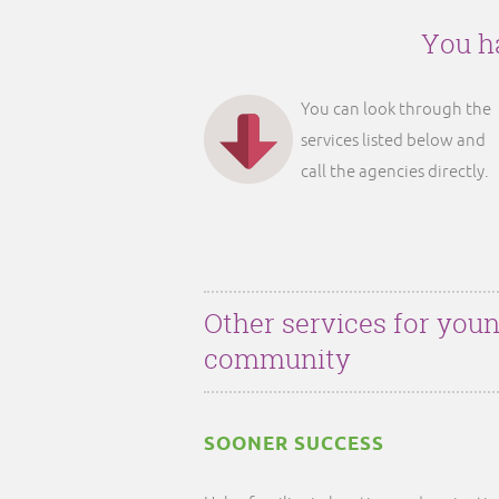
You ha
You can look through the
services listed below and
call the agencies directly.
Other services for youn
community
SOONER SUCCESS