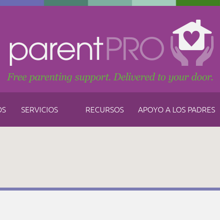
OS
SERVICIOS
RECURSOS
APOYO A LOS PADRES