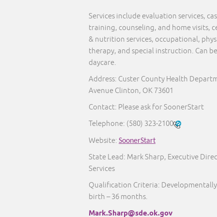
Services include evaluation services, 
training, counseling, and home visits, c
& nutrition services, occupational, phy
therapy, and special instruction. Can b
daycare.
Address: Custer County Health Departm
Avenue Clinton, OK 73601
Contact: Please ask for SoonerStart
Telephone:
(580) 323-2100
Website:
SoonerStart
State Lead: Mark Sharp, Executive Direc
Services
Qualification Criteria: Developmentally
birth – 36 months.
Mark.Sharp@sde.ok.gov