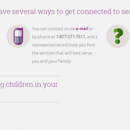
ve several ways to get connected to se
e-mail
You can contact us via
or
by phone at
1-877-271-7611
, and a
representative will help you find
the services that will best serve
you and your family.
g children in your