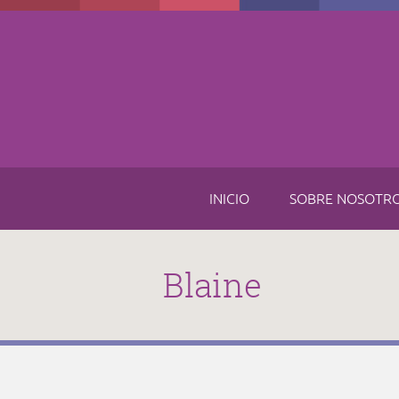
Skip to main content
INICIO
SOBRE NOSOTR
Blaine