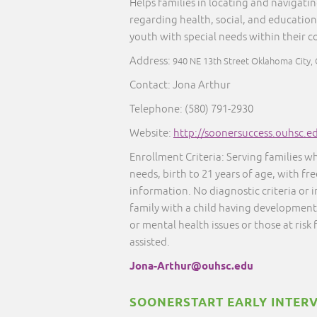
Helps families in locating and navigati
regarding health, social, and education
youth with special needs within their 
Address:
940 NE 13th Street Oklahoma City,
Contact: Jona Arthur
Telephone: (580) 791-2930
Website:
http://soonersuccess.ouhsc.e
Enrollment Criteria: Serving families w
needs, birth to 21 years of age, with fr
information. No diagnostic criteria or
family with a child having developmenta
or mental health issues or those at risk
assisted.
Jona-Arthur@ouhsc.edu
SOONERSTART EARLY INTER