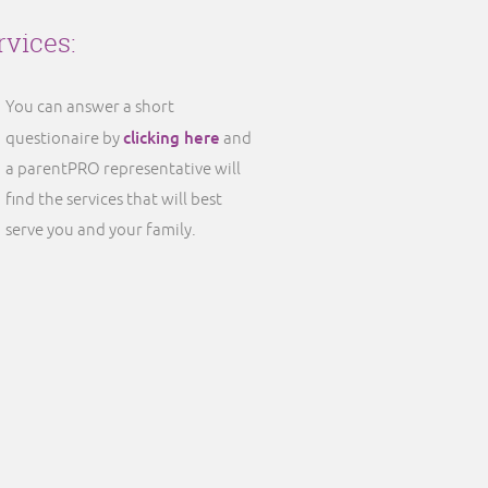
rvices:
You can answer a short
clicking here
questionaire by
and
a parentPRO representative will
find the services that will best
serve you and your family.