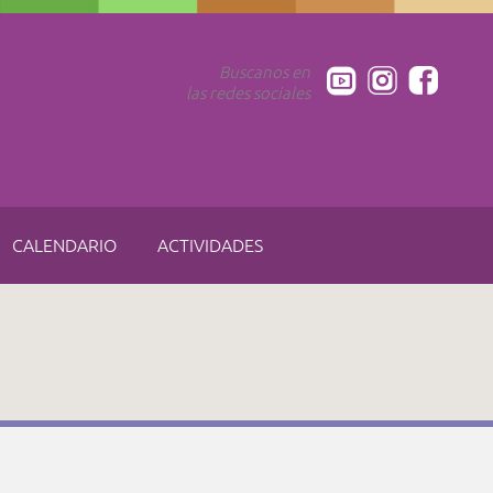
Buscanos en
las redes sociales
CALENDARIO
ACTIVIDADES