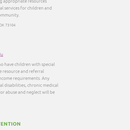
ng appropriate resources
al services for children and
community.
 OK 73104
du
ho have children with special
ee resource and referral
 income requirements. Any
l disabilities, chronic medical
 for abuse and neglect will be
VENTION