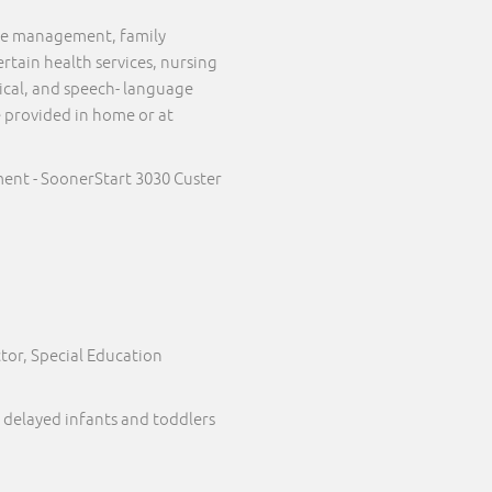
case management, family
ertain health services, nursing
sical, and speech- language
e provided in home or at
ent - SoonerStart 3030 Custer
tor, Special Education
 delayed infants and toddlers