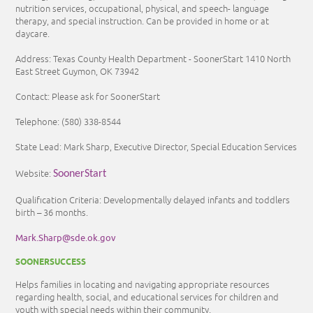
nutrition services, occupational, physical, and speech- language
therapy, and special instruction. Can be provided in home or at
daycare.
Address: Texas County Health Department - SoonerStart 1410 North
East Street Guymon, OK 73942
Contact: Please ask for SoonerStart
Telephone:
(580) 338-8544
State Lead: Mark Sharp, Executive Director, Special Education Services
Website:
SoonerStart
Qualification Criteria: Developmentally delayed infants and toddlers
birth – 36 months.
Mark.Sharp@sde.ok.gov
SOONERSUCCESS
Helps families in locating and navigating appropriate resources
regarding health, social, and educational services for children and
youth with special needs within their community.