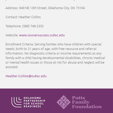
Address: 940 NE 13th Street, Oklahoma City, OK 73104
Contact: Heather Collins
Telephone: (580) 748-2352
www.soonersuccess.ouhsc.edu
Website:
Enrollment Criteria: Serving familes who have children with special
needs; birth to 21 years of age, with free resource and referral
information. No diagnostic criteria or income requirements as any
family with a child having developmental disabilities, chronic medical
or mental health issues or those at risk for abuse and neglect will be
assisted.
Heather-Collins@ouhsc.edu