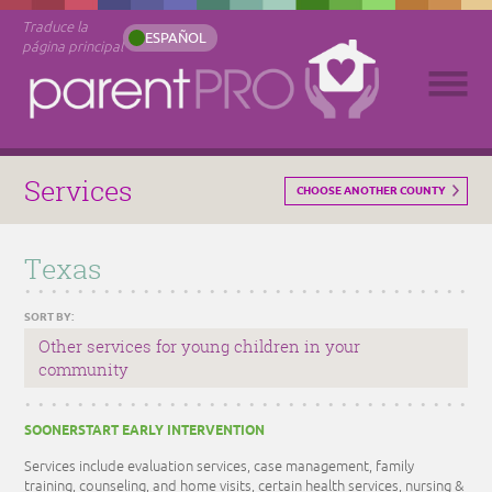
Traduce la
ESPAÑOL
página principal
Services
CHOOSE ANOTHER COUNTY
Texas
SORT BY:
Other services for young children in your
community
SOONERSTART EARLY INTERVENTION
Services include evaluation services, case management, family
training, counseling, and home visits, certain health services, nursing &