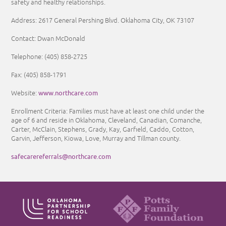
safety and healthy relationships.
Address: 2617 General Pershing Blvd. Oklahoma City, OK 73107
Contact: Dwan McDonald
Telephone: (405) 858-2725
Fax: (405) 858-1791
www.northcare.com
Website:
Enrollment Criteria:
Families must have at least one child under the
age of 6 and reside in Oklahoma, Cleveland, Canadian, Comanche,
Carter, McClain, Stephens, Grady, Kay, Garfield, Caddo, Cotton,
Garvin, Jefferson, Kiowa, Love, Murray and Tillman county.
safecarereferrals@northcare.com