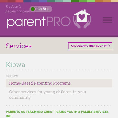
Traduce la
ESPAÑOL
página principal
Services
CHOOSE ANOTHER COUNTY
Kiowa
SORT BY:
Home-Based Parenting Programs
Other services for young children in your
community
PARENTS AS TEACHERS: GREAT PLAINS YOUTH & FAMILY SERVICES
INC.