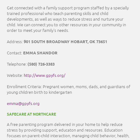
Get connected with a family support program staffed by a specially
trained professional who teach parenting skills and child
developments, as well as ways to reduce stress and nurture your
child. We can connect you to other resources in your community in
order to meet your family's needs.
901 SOUTH BROADWAY HOBART, OK 73651
Address:
EMMA SHANDOR
Contact:
(580) 726-3383
Telephone:
http://www.gpyfs.org/
Website:
Enrollment Criteria: Pregnant women, moms, dads, and guardians of
young children birth to kindergarten
emma@gpyfs.org
SAFECARE AT NORTHCARE
A free parenting program delivered in your home to help reduce
stress by providing support, educaton and resources. Education
focuses on parent-child interaction, managing child behavior, health,