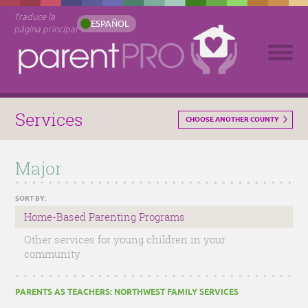
Traduce la
ESPAÑOL
página principal
Services
CHOOSE ANOTHER COUNTY
Major
SORT BY:
Home-Based Parenting Programs
Other services for young children in your
community
PARENTS AS TEACHERS: NORTHWEST FAMILY SERVICES