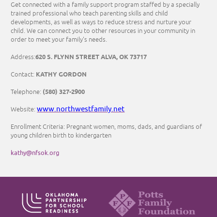
Get connected with a family support program staffed by a specially
trained professional who teach parenting skills and child
developments, as well as ways to reduce stress and nurture your
child. We can connect you to other resources in your community in
order to meet your family's needs.
620 S. FLYNN STREET ALVA, OK 73717
Address:
KATHY GORDON
Contact:
(580) 327-2900
Telephone:
www.northwestfamily.net
Website:
Enrollment Criteria: Pregnant women, moms, dads, and guardians of
young children birth to kindergarten
kathy@nfsok.org