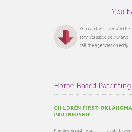
You ha
You can look through the
services listed below and
call the agencies directly.
Home-Based Parenting
CHILDREN FIRST: OKLAHOMA
PARTNERSHIP
Provides no cost personal nurse visits to wom