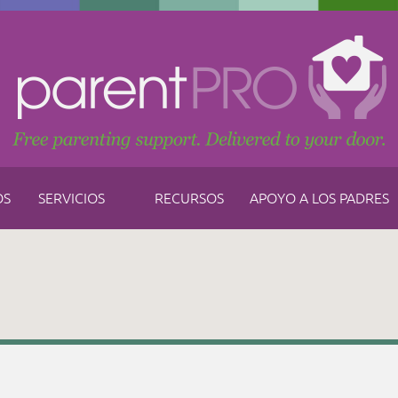
OS
SERVICIOS
RECURSOS
APOYO A LOS PADRES