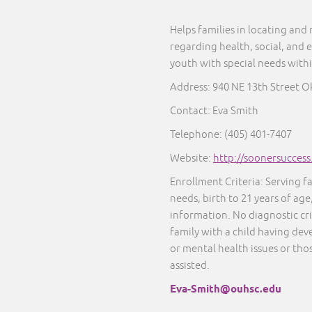
Helps families in locating and
regarding health, social, and 
youth with special needs with
Address:
940 NE 13th Street O
Contact: Eva Smith
Telephone: (405) 401-7407
Website:
http://soonersucces
Enrollment Criteria: Serving f
needs, birth to 21 years of age
information. No diagnostic cr
family with a child having dev
or mental health issues or thos
assisted.
Eva-Smith@ouhsc.edu