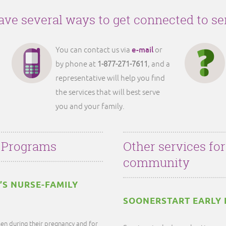
ve several ways to get connected to se
e-mail
You can contact us via
or
by phone at
1-877-271-7611
, and a
representative will help you find
the services that will best serve
you and your family.
 Programs
Other services fo
community
’S NURSE-FAMILY
SOONERSTART EARLY 
en during their pregnancy and for