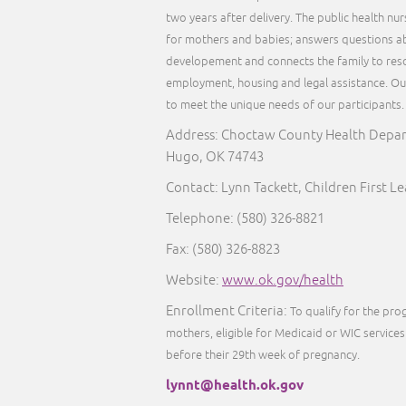
two years after delivery. The public health nu
for mothers and babies; answers questions ab
developement and connects the family to reso
employment, housing and legal assistance. Our 
to meet the unique needs of our participants
Address: Choctaw County Health Depart
Hugo, OK 74743
Contact: Lynn Tackett, Children First L
Telephone: (580) 326-8821
Fax: (580) 326-8823
Website:
www.ok.gov/health
Enrollment Criteria:
To qualify for the pr
mothers, eligible for Medicaid or WIC services 
before their 29th week of pregnancy.
lynnt@health.ok.gov