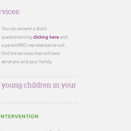
rvices:
You can answer a short
clicking here
questionaire by
and
a parentPRO representative will
find the services that will best
serve you and your family.
r young children in your
INTERVENTION