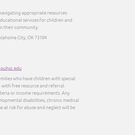
 navigating appropriate resources
educational services for children and
in their community.
klahoma City, OK 73104
s.ouhsc.edu
amilies who have children with special
, with free resource and referral
iteria or income requirements. Any
elopmental disabilities, chronic medical
e at risk for abuse and neglect will be