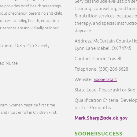
Services include evaluation s
rse provides brief health screenings
training, counseling, and home 
out pregnancy, parenting and child
& nutrition services, occupati
urces including health, education,
therapy, and special instructi
services are individually tailored
daycare.
.
Address: McCurtain County He
ment:103 S. 4th Street,
Lynn Lane Idabel, OK 74745
Contact: Laurie Cowell
ead Nurse
Telephone:
(580) 286-6628
Website:
SoonerStart
State Lead: Please ask for Soo
Qualification Criteria: Develo
ogram, women must be first time
birth – 36 months.
and must enroll in Children First
Mark.Sharp@sde.ok.gov
SOONERSUCCESS