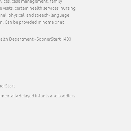
ervices, case management, family
visits, certain health services, nursing
onal, physical, and speech- language
on. Can be provided in home or at
alth Department - SoonerStart 1400
nerStart
pmentally delayed infants and toddlers