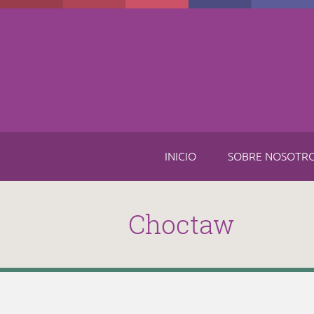
Skip to main content
INICIO
SOBRE NOSOTR
Choctaw