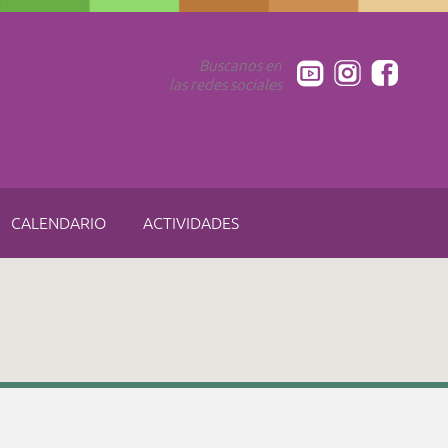
Buscanos en
las redes sociales
CALENDARIO
ACTIVIDADES