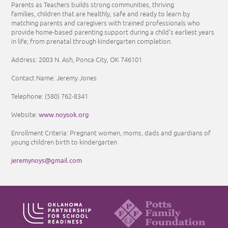
Parents as Teachers builds strong communities, thriving
families, children that are healthly, safe and ready to learn by
matching parents and caregivers with trained professionals who
provide home-based parenting support during a child's earliest years
in life; from prenatal through kindergarten completion.
Address: 2003 N. Ash, Ponca City, OK 746101
Contact Name: Jeremy Jones
Telephone: (580) 762-8341
www.noysok.org
Website:
Enrollment Criteria: Pregnant women, moms, dads and guardians of
young children birth to kindergarten
jeremynoys@gmail.com