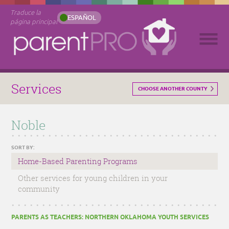
Traduce la
ESPAÑOL
página principal
Services
CHOOSE ANOTHER COUNTY
Noble
SORT BY:
Home-Based Parenting Programs
Other services for young children in your
community
PARENTS AS TEACHERS: NORTHERN OKLAHOMA YOUTH SERVICES