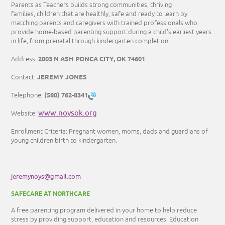
Parents as Teachers builds strong communities, thriving
families, children that are healthly, safe and ready to learn by
matching parents and caregivers with trained professionals who
provide home-based parenting support during a child's earliest years
in life; from prenatal through kindergarten completion.
2003 N ASH PONCA CITY, OK 74601
Address:
JEREMY JONES
Contact:
(580) 762-8341
Telephone:
www.noysok.org
Website:
Enrollment Criteria: Pregnant women, moms, dads and guardians of
young children birth to kindergarten.
jeremynoys@gmail.com
SAFECARE AT NORTHCARE
A free parenting program delivered in your home to help reduce
stress by providing support, education and resources. Education