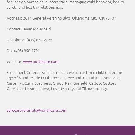
focuses on parent-child interaction, managing child behavior, health,
safety and healthy relationships.
Address: 2617 General Pershing Blvd. Oklahoma City, OK 73107
Contact: Dwan McDonald
Telephone:
(405) 858-2725
Fax:
(405) 858-1791
www.northcare.com
Website:
Enrollment Criteria:
Families must have at least one child under the
age of 6 and reside in Oklahoma, Cleveland, Canadian, Comanche,
Carter, McClain, Stephens, Grady, Kay, Garfield, Caddo, Cotton,
Garvin, Jefferson, Kiowa, Love, Murray and Tillman county.
safecarereferrals@northcare.com