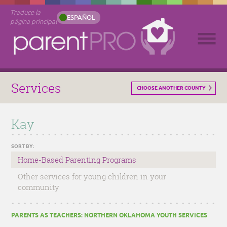
Traduce la
ESPAÑOL
página principal
Services
CHOOSE ANOTHER COUNTY
Kay
SORT BY:
Home-Based Parenting Programs
Other services for young children in your
community
PARENTS AS TEACHERS: NORTHERN OKLAHOMA YOUTH SERVICES