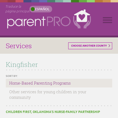
Traduce la
ESPAÑOL
página principal
Services
CHOOSE ANOTHER COUNTY
Kingfisher
SORT BY:
Home-Based Parenting Programs
Other services for young children in your
community
CHILDREN FIRST, OKLAHOMA’S NURSE-FAMILY PARTNERSHIP