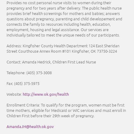
Provides no cost personal nurse visits to women during their
pregnancy and for two years after delivery. The public health nurse
provides brief health screenings for mothers and babies; answers
questions about pregnancy, parenting and child developement and
connects the family to resources including health, education,
employment, housing and legal assistance. Our services are
individually tailored to meet the unique needs of our participants.
Address: Kingfisher County Health Department 124 East Sheridan
Street Courthouse Annex Room #101 Kingfisher, OK 73750-3224
Contact: Amanda Hedrick, Children First Lead Nurse
Telephone:
(405) 375-3008
Fax:
(405) 375-5975
http://www.ok.gov/health
Website:
Enrollment Criteria:
To qualify for the program, women must be first
time mothers, eligible for Medicaid or WIC services and must enroll in
Children First before their 29th week of pregnancy.
AmandaJH@health.ok.gov