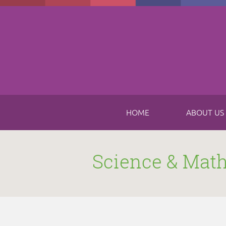
Skip to main content
HOME
ABOUT US
Science & Mat