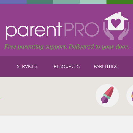
SERVICES
RESOURCES
PARENTING
h