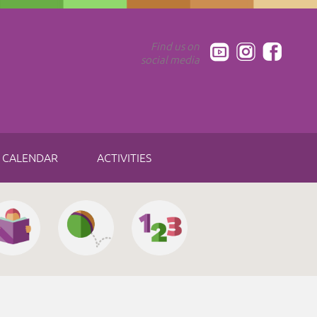
Find us on
social media
CALENDAR
ACTIVITIES