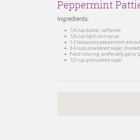
Peppermint Patti
Ingredients:
1/4 cup butter, softened
1/3 cup light corn syrup
1-2 teaspoons peppermint extract 
3-4 cups powdered sugar, divided
Food coloring- preferably gel or 
1/2 cup granulated sugar