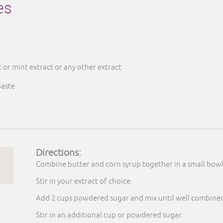
es
or mint extract or any other extract
paste
Directions:
Combine butter and corn syrup together in a small bowl
Stir in your extract of choice.
Add 2 cups powdered sugar and mix until well combine
Stir in an additional cup or powdered sugar.