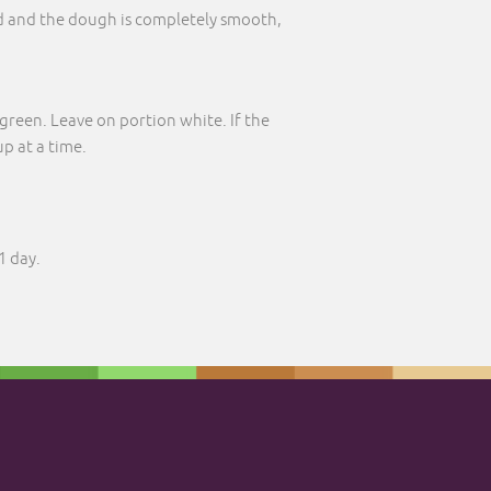
d and the dough is completely smooth,
green. Leave on portion white. If the
p at a time.
1 day.