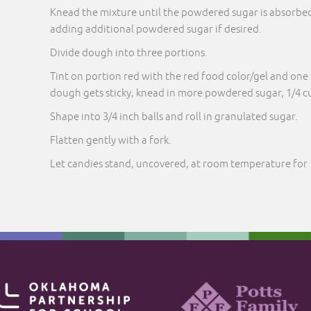
Knead the mixture until the powdered sugar is absorbe
adding additional powdered sugar if desired.
Divide dough into three portions.
Tint on portion red with the red food color/gel and one 
dough gets sticky, knead in more powdered sugar, 1/4 cu
Shape into 3/4 inch balls and roll in granulated sugar.
Flatten gently with a fork.
Let candies stand, uncovered, at room temperature for 