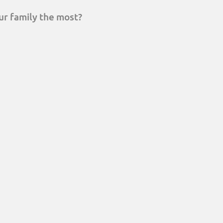
ur family the most?