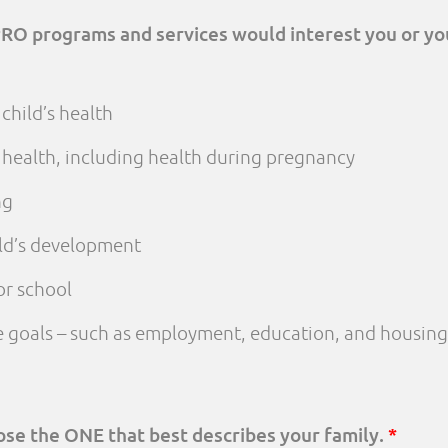
PRO programs and services would interest you or yo
child’s health
 health, including health during pregnancy
ng
ld’s development
or school
fe goals – such as employment, education, and housing
oose the ONE that best describes your family.
*