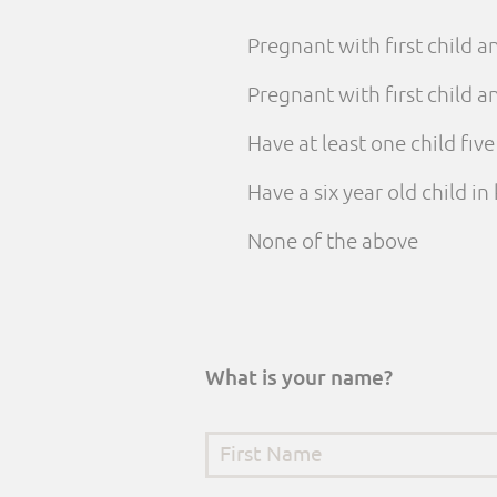
Pregnant with first child 
Pregnant with first child
Have at least one child fiv
Have a six year old child i
None of the above
What is your name?
First Name
*