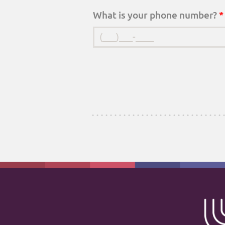
What is your phone number?
*