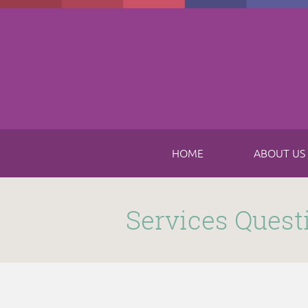
Skip to main content
HOME
ABOUT US
Submitted by
funnel
on Thu, 11/16/2017 - 8:49am
Services Quest