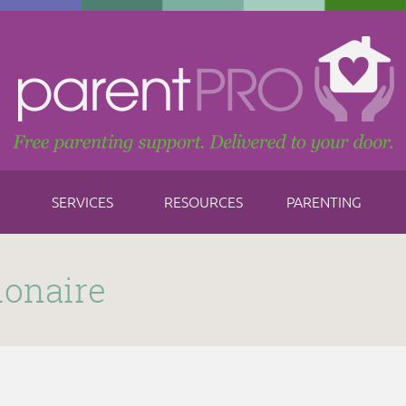
SERVICES
RESOURCES
PARENTING
ionaire