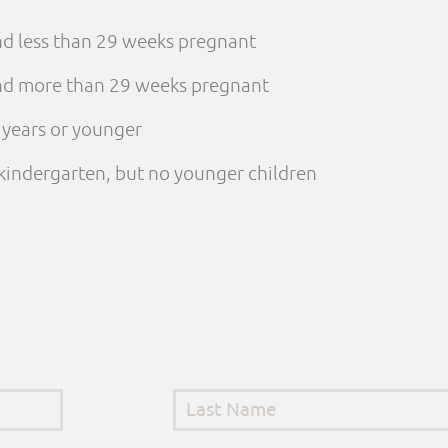
and less than 29 weeks pregnant
 and more than 29 weeks pregnant
e years or younger
n kindergarten, but no younger children
Last Name
*