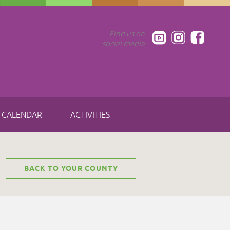
Find us on
social media
CALENDAR
ACTIVITIES
BACK TO YOUR COUNTY