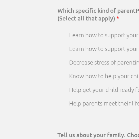
Which specific kind of parent
(Select all that apply)
*
Learn how to support your 
Learn how to support your
Decrease stress of parenti
Know how to help your chi
Help get your child ready f
Help parents meet their li
Tell us about your family. Ch