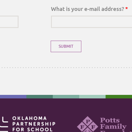
What is your e-mail address?
*