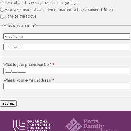
Have at least one child five years or younger
Have a six year old child in kindergarten, but no younger children
None of the above
What is your name?
First Name
*
Last Name
*
What is your phone number?
*
What is your e-mail address?
*