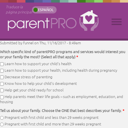
Traduce la
ESPAÑOL
página principal
Submitted by
funnel
on Thu, 11/16/2017 - 8:49am
Which specific kind of parentPRO programs and services would interest you
or your family the most? (Select all that apply)
*
Learn how to support your child’s health
Learn how to support your health, including health during pregnancy
Decrease stress of parenting
Know how to help your child’s development
Help get your child ready for school
Help parents meet their life goals – such as employment, education, and
housing
Tell us about your family. Choose the ONE that best describes your family.
*
Pregnant with first child and less than 29 weeks pregnant
Pregnant with first child and more than 29 weeks pregnant