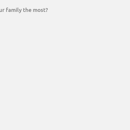
ur family the most?