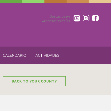
Buscanos en
las redes sociales
CALENDARIO
ACTIVIDADES
BACK TO YOUR COUNTY