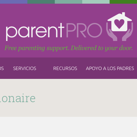
OS
SERVICIOS
RECURSOS
APOYO A LOS PADRES
ionaire