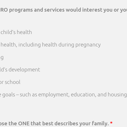
PRO programs and services would interest you or yo
child’s health
 health, including health during pregnancy
ng
ld’s development
or school
fe goals – such as employment, education, and housing
oose the ONE that best describes your family.
*