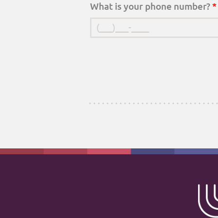
What is your phone number?
*