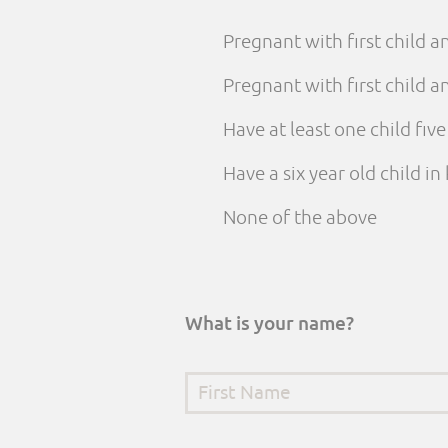
Pregnant with first child 
Pregnant with first child
Have at least one child fiv
Have a six year old child i
None of the above
What is your name?
First Name
*