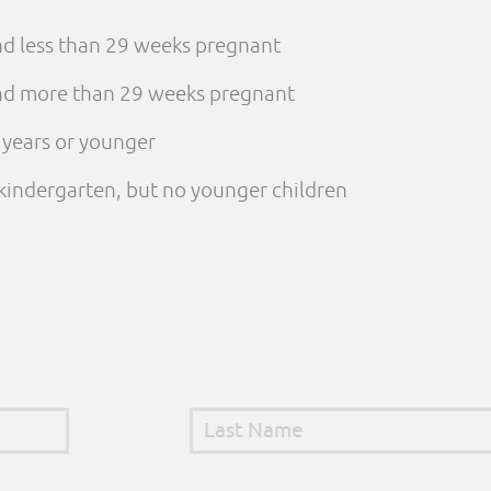
and less than 29 weeks pregnant
 and more than 29 weeks pregnant
e years or younger
n kindergarten, but no younger children
Last Name
*