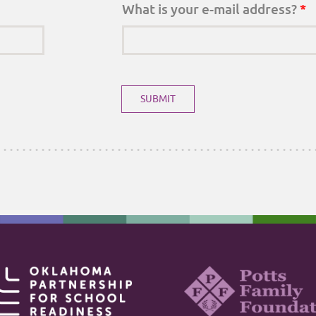
What is your e-mail address?
*