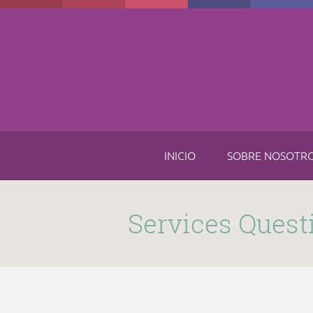
Skip to main content
INICIO
SOBRE NOSOTR
Submitted by
funnel
on Thu, 11/16/2017 - 8:49am
Services Quest