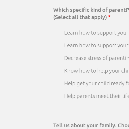
Which specific kind of parent
(Select all that apply)
*
Learn how to support your 
Learn how to support your
Decrease stress of parenti
Know how to help your chi
Help get your child ready f
Help parents meet their li
Tell us about your family. Ch