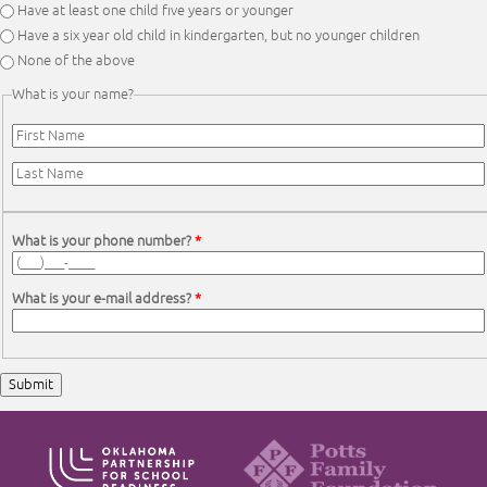
Have at least one child five years or younger
Have a six year old child in kindergarten, but no younger children
None of the above
What is your name?
First Name
*
Last Name
*
What is your phone number?
*
What is your e-mail address?
*