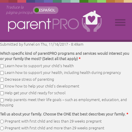
Traduce la
ESPAÑOL
página principal
Submitted by
funnel
on Thu, 11/16/2017 - 8:49am
Which specific kind of parentPRO programs and services would interest you
or your family the most? (Select all that apply)
*
Learn how to support your child’s health
Learn how to support your health, including health during pregnancy
Decrease stress of parenting
Know how to help your child’s development
Help get your child ready for school
Help parents meet their life goals – such as employment, education, and
housing
Tell us about your family. Choose the ONE that best describes your family.
*
Pregnant with first child and less than 29 weeks pregnant
Pregnant with first child and more than 29 weeks pregnant